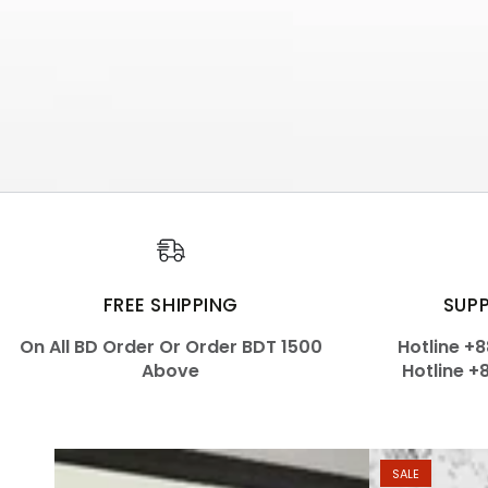
FREE SHIPPING
SUP
On All BD Order Or Order BDT 1500
Hotline +
Above
Hotline +
SALE