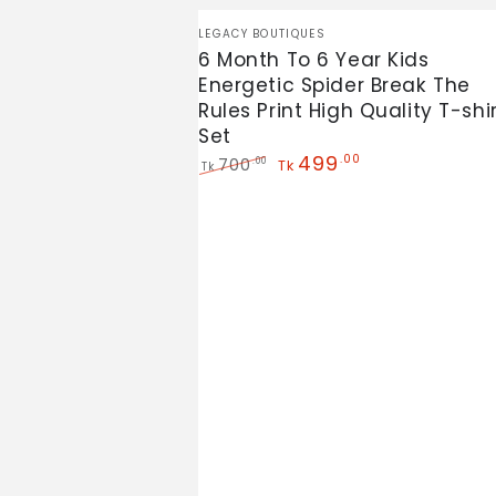
6
Vendor:
LEGACY BOUTIQUES
Month
6 Month To 6 Year Kids
Energetic Spider Break The
To
Rules Print High Quality T-shi
6
Set
Year
499
.00
700
.00
Tk
Tk
Kids
Regular
Sale
price
price
Energetic
Spider
Break
The
Rules
Print
High
Quality
T-
shirt