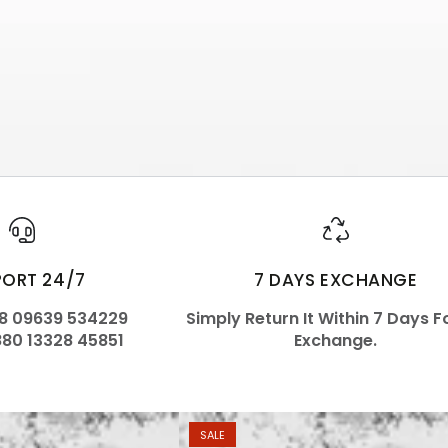
PORT 24/7
7 DAYS EXCHANGE
88 09639 534229
Simply Return It Within 7 Days F
880 13328 45851
Exchange.
SALE