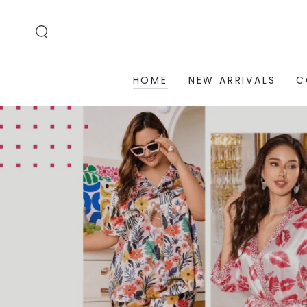
SKIP TO
CONTENT
HOME
NEW ARRIVALS
C