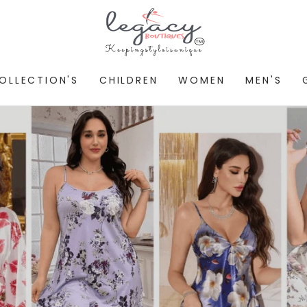
OLLECTION'S
CHILDREN
WOMEN
MEN'S