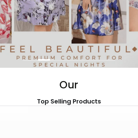
Our
Top Selling Products