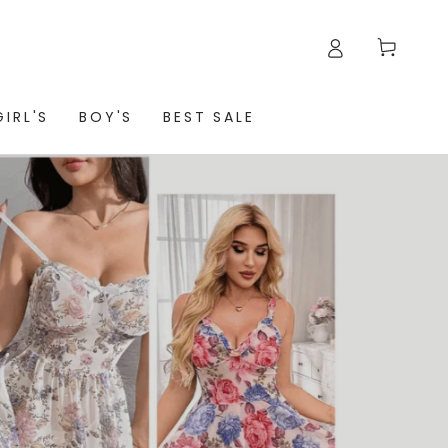
Cart
GIRL'S
BOY'S
BEST SALE