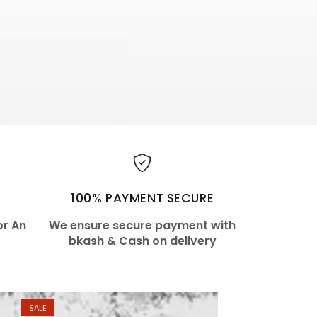
100% PAYMENT SECURE
or An
We ensure secure payment with
bkash & Cash on delivery
SALE