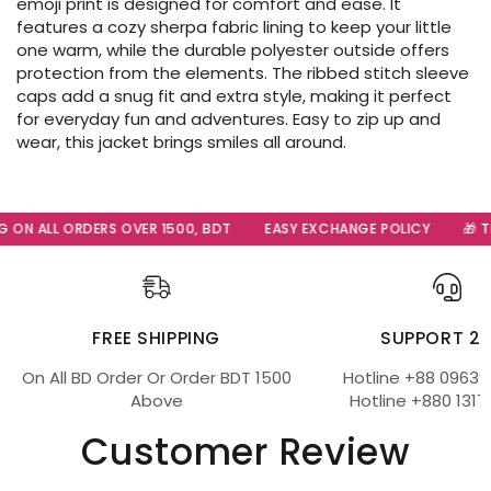
emoji print is designed for comfort and ease. It
features a cozy sherpa fabric lining to keep your little
one warm, while the durable polyester outside offers
protection from the elements. The ribbed stitch sleeve
caps add a snug fit and extra style, making it perfect
for everyday fun and adventures. Easy to zip up and
wear, this jacket brings smiles all around.
ON ALL ORDERS OVER 1500, BDT
EASY EXCHANGE POLICY
🎁 The
FREE SHIPPING
SUPPORT 2
On All BD Order Or Order BDT 1500
Hotline +88 09639
Above
Hotline +880 1317
Customer Review