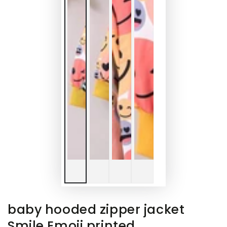
baby hooded zipper jacket
Smile Emoji printed