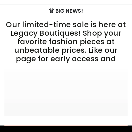
👗 BIG NEWS!
Our limited-time sale is here at
Legacy Boutiques! Shop your
favorite fashion pieces at
unbeatable prices. Like our
page for early access and