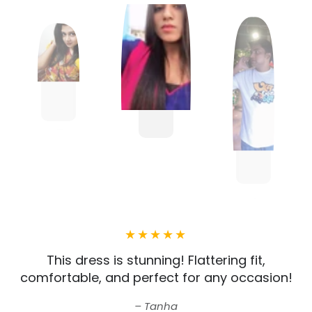
This dress is stunning! Flattering fit,
comfortable, and perfect for any occasion!
Tanha