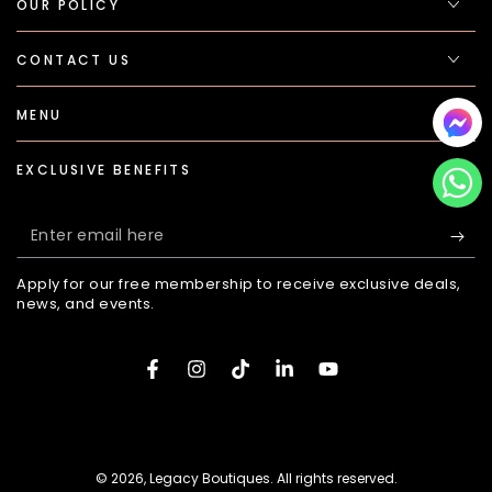
OUR POLICY
CONTACT US
MENU
EXCLUSIVE BENEFITS
Enter
email
Apply for our free membership to receive exclusive deals,
here
news, and events.
Facebook
Instagram
TikTok
LinkedIn
YouTube
Payment
methods
© 2026,
Legacy Boutiques
. All rights reserved.