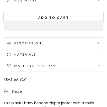
SIZE GUIDE
ADD TO CART
DESCRIPTION
MATERIALS
WASH INSTRUCTION
KBHS15A1Y2Y
Share
This playful baby hooded zipper jacket with a smile