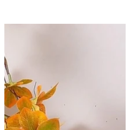
SKIP TO
CONTENT
SKIP TO PRODUCT
INFORMATION