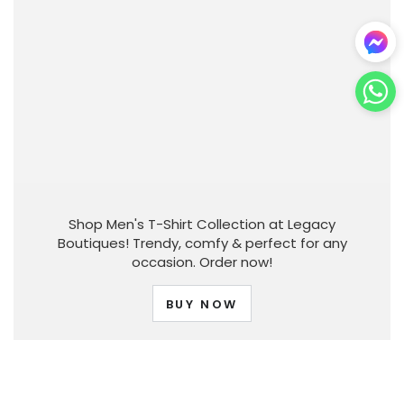
Shop Men's T-Shirt Collection at Legacy
Boutiques! Trendy, comfy & perfect for any
occasion. Order now!
BUY NOW