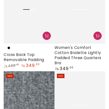
Women's Comfort
White
Black
Cotton Bralette Lightly
Cross Back Top
Padded Three Quarters
Removable Padding
Bra
349
.00
499
.00
Tk
Tk
Regular
349
.00
Tk
Regular
Sale
price
price
price
SALE
SALE