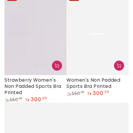
Strawberry Women's
Women's Non Padded
Non Padded Sports Bra
Sports Bra Printed
Printed
300
.00
550
.00
Tk
Tk
300
.00
Regular
Sale
550
.00
Tk
Tk
price
price
Regular
Sale
price
price