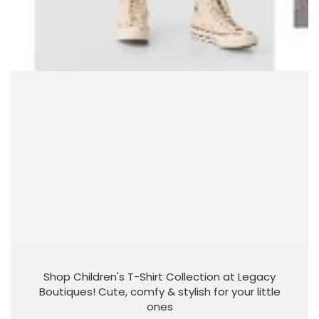
Shop Children's T-Shirt Collection at Legacy
Boutiques! Cute, comfy & stylish for your little
ones