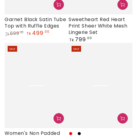
Garnet Black Satin Tube
Sweetheart Red Heart
Top with Ruffle Edges
Print Sheer White Mesh
499
Lingerie Set
.00
699
.00
Tk
Tk
Regular
799
.00
Regular
Sale
Tk
price
price
price
SALE
SALE
Women's Non Padded
Red
White
Black