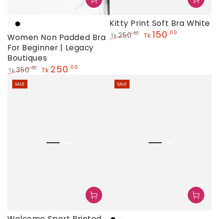
Kitty Print Soft Bra White
White
Black
150
.00
250
.00
Tk
Women Non Padded Bra
Tk
Regular
Sale
For Beginner | Legacy
price
price
Boutiques
250
.00
350
.00
Tk
Tk
Regular
Sale
SALE
SALE
price
price
Welcome Sport Printed