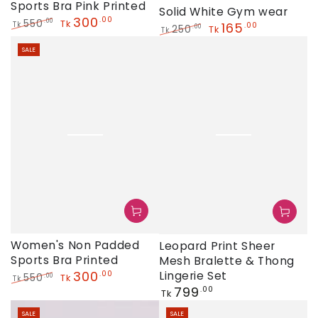
Sports Bra Pink Printed
Solid White Gym wear
300
.00
550
.00
Tk
165
Tk
.00
250
.00
Tk
Tk
Regular
Sale
Regular
Sale
price
price
SALE
price
price
Women's Non Padded
Leopard Print Sheer
Sports Bra Printed
Mesh Bralette & Thong
300
Lingerie Set
.00
550
.00
Tk
Tk
Regular
799
.00
Regular
Sale
Tk
price
price
price
SALE
SALE