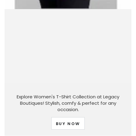
Explore Women's T-Shirt Collection at Legacy
Boutiques! Stylish, comfy & perfect for any
occasion.
BUY NOW