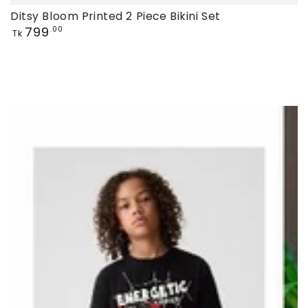
Ditsy Bloom Printed 2 Piece Bikini Set
Regular
799
.00
Tk
price