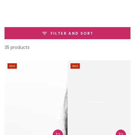
SKIP TO
CONTENT
FILTER AND SORT
35 products
SALE
SALE