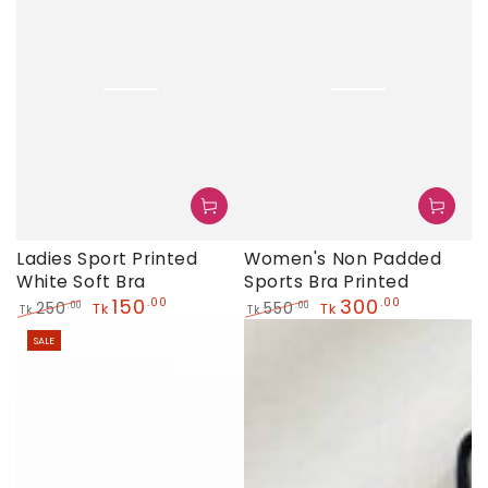
Women's Non Padded
Ladies Sport Printed
Sports Bra Printed
White Soft Bra
300
150
.00
.00
550
250
.00
.00
Tk
Tk
Tk
Tk
Regular
Sale
Regular
Sale
SALE
price
price
price
price