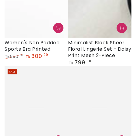
Minimalist Black Sheer
Women's Non Padded
Floral Lingerie Set - Daisy
Sports Bra Printed
Print Mesh 2-Piece
300
.00
550
.00
Tk
Tk
Regular
799
.00
Regular
Sale
Tk
price
price
price
SALE