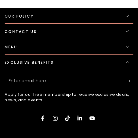
OUR POLICY
CONTACT US
MENU
EXCLUSIVE BENEFITS
Enter
email
Apply for our free membership to receive exclusive deals,
here
news, and events.
Facebook
Instagram
TikTok
LinkedIn
YouTube