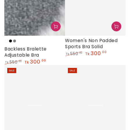
Women's Non Padded
Anther
Black
Grey
Sports Bra Solid
Backless Bralette
300
.00
550
.00
Tk
Adjustable Bra
Tk
Regular
Sale
300
.00
550
.00
Tk
Tk
price
price
Regular
Sale
SALE
SALE
price
price