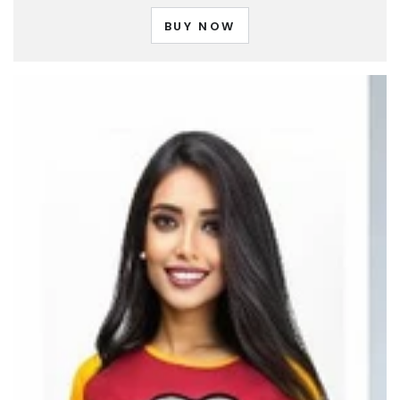
BUY NOW