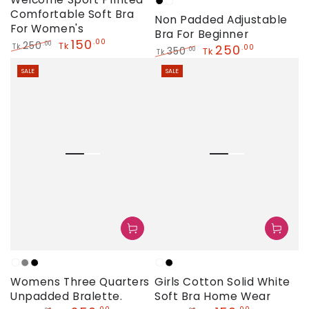
Black
White
Comfortable Soft Bra
Non Padded Adjustable
For Women's
Bra For Beginner
150
.00
250
.00
Tk
250
Tk
.00
350
.00
Tk
Tk
Regular
Sale
Regular
Sale
price
price
SALE
SALE
price
price
White
Grey
Black
White
Black
Womens Three Quarters
Girls Cotton Solid White
Unpadded Bralette.
Soft Bra Home Wear