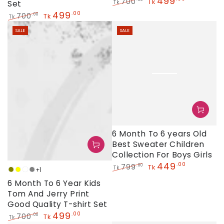
499
700
Tk
Set
Tk
Regular
Sale
499
.00
700
.00
Tk
Tk
price
price
Regular
Sale
SALE
SALE
price
price
6 Month To 6 years Old
Best Sweater Children
Collection For Boys Girls
449
.00
799
.00
Tk
Tk
+1
Olive
Yellow
White
Grey
Regular
Sale
6 Month To 6 Year Kids
price
price
Tom And Jerry Print
Good Quality T-shirt Set
499
.00
700
.00
Tk
Tk