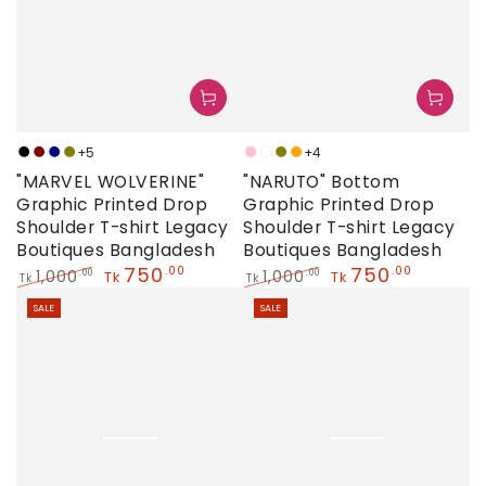
+5
+4
Black
Maroon
Navy
Olive
Pink
Neon
Olive
Orange
"MARVEL WOLVERINE"
"NARUTO" Bottom
Graphic Printed Drop
Graphic Printed Drop
Shoulder T-shirt Legacy
Shoulder T-shirt Legacy
Boutiques Bangladesh
Boutiques Bangladesh
750
750
.00
.00
1,000
1,000
.00
.00
Tk
Tk
Tk
Tk
Regular
Sale
Regular
Sale
SALE
SALE
price
price
price
price