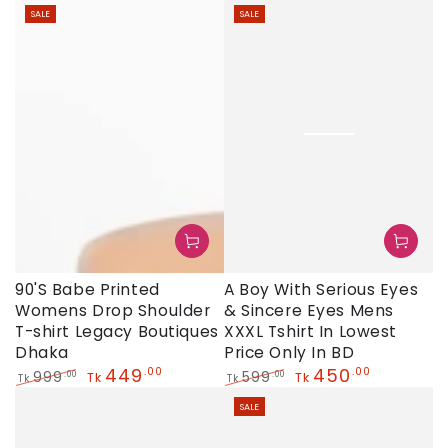
Regular
Sale
SALE
SALE
price
price
90'S Babe Printed
A Boy With Serious Eyes
Womens Drop Shoulder
& Sincere Eyes Mens
T-shirt Legacy Boutiques
XXXL Tshirt In Lowest
Dhaka
Price Only In BD
449
450
.00
.00
999
599
.00
.00
Tk
Tk
Tk
Tk
Regular
Sale
Regular
Sale
SALE
price
price
price
price