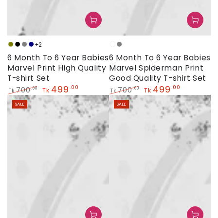
+2
Olive
Black
Grey
Navy
White
Grey
6 Month To 6 Year Babies
6 Month To 6 Year Babies
Marvel Print High Quality
Marvel Spiderman Print
T-shirt Set
Good Quality T-shirt Set
499
499
.00
.00
700
700
.00
.00
Tk
Tk
Tk
Tk
Regular
Sale
Regular
Sale
SALE
SALE
price
price
price
price