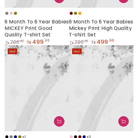
Grey
Baby
Olive
Maroon
Olive
Orange
6 Month To 6 Year Babies
6 Month To 6 Year Babies
Pink
MICKEY Print Good
Mickey Print High Quality
Quality T-shirt Set
T-shirt Set
499
499
.00
.00
700
700
.00
.00
Tk
Tk
Tk
Tk
Regular
Sale
Regular
Sale
SALE
SALE
price
price
price
price
+1
+3