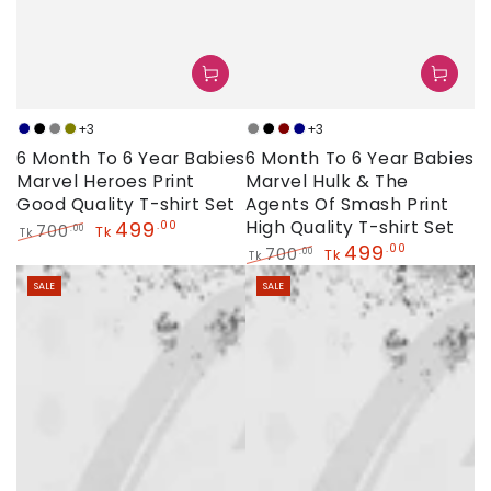
+3
+3
Navy
Black
Grey
Olive
Grey
Black
Maroon
Navy
6 Month To 6 Year Babies
6 Month To 6 Year Babies
Marvel Heroes Print
Marvel Hulk & The
Good Quality T-shirt Set
Agents Of Smash Print
499
High Quality T-shirt Set
.00
700
.00
Tk
Tk
499
.00
Regular
Sale
700
.00
Tk
Tk
price
price
Regular
Sale
SALE
SALE
price
price