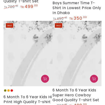
Quality T-shirt Set
Boys Summer Time T-
499
.00
700
.00
Tk
Shirt In Lowest Price Only
Tk
Regular
Sale
In Dhaka
price
price
350
.00
450
.00
Tk
Tk
Regular
Sale
SALE
SALE
price
price
6 Month To 6 Year Kids
Olive
Orange
Red
Super Hero Cowboy
6 Month To 6 Year Kids Hi
Good Quality T-shirt Set
Print High Quality T-shirt
.00
.00