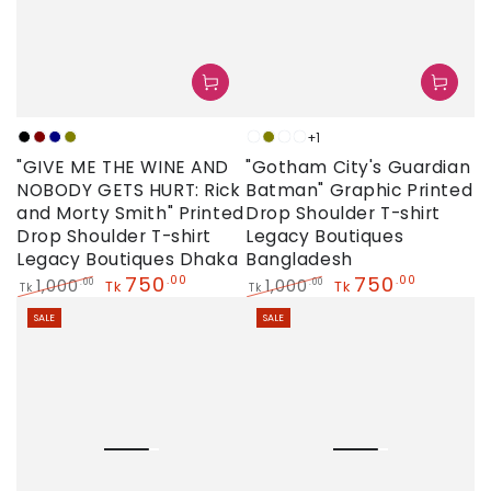
+1
Black
Maroon
Navy
Olive
Neon
Olive
Sky
White
"GIVE ME THE WINE AND
"Gotham City's Guardian
NOBODY GETS HURT: Rick
Batman" Graphic Printed
and Morty Smith" Printed
Drop Shoulder T-shirt
Drop Shoulder T-shirt
Legacy Boutiques
Legacy Boutiques Dhaka
Bangladesh
750
750
.00
.00
1,000
1,000
.00
.00
Tk
Tk
Tk
Tk
Regular
Sale
Regular
Sale
SALE
SALE
price
price
price
price