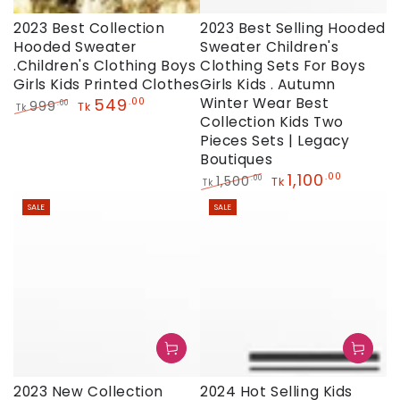
2023 Best Collection
2023 Best Selling Hooded
Hooded Sweater
Sweater Children's
.Children's Clothing Boys
Clothing Sets For Boys
Girls Kids Printed Clothes
Girls Kids . Autumn
549
Winter Wear Best
.00
999
.00
Tk
Tk
Collection Kids Two
Regular
Sale
price
price
Pieces Sets | Legacy
Boutiques
1,100
.00
1,500
.00
Tk
Tk
Regular
Sale
SALE
SALE
price
price
2023 New Collection
2024 Hot Selling Kids