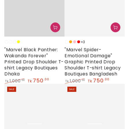
+3
Neon
Sky
White
Yellow
Neon
Orange
Pink
Red
"Marvel Black Panther:
"Marvel Spider-
Wakanda Forever"
Emotional Damage"
Printed Drop Shoulder T-
Graphic Printed Drop
shirt Legacy Boutiques
Shoulder T-shirt Legacy
Dhaka
Boutiques Bangladesh
750
750
.00
.00
1,000
1,000
.00
.00
Tk
Tk
Tk
Tk
Regular
Sale
Regular
Sale
SALE
SALE
price
price
price
price