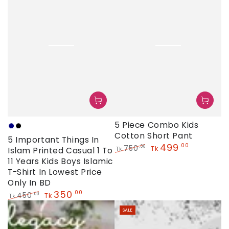
5 Piece Combo Kids
Navy
Black
Cotton Short Pant
5 Important Things In
499
.00
750
.00
Tk
Islam Printed Casual 1 To
Tk
Regular
Sale
11 Years Kids Boys Islamic
price
price
T-Shirt In Lowest Price
Only In BD
350
.00
450
.00
Tk
Tk
Regular
Sale
SALE
price
price