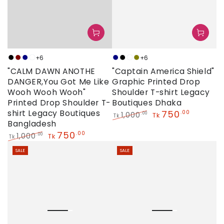
+6
+6
Black
Maroon
Navy
Neon
Navy
Black
Neon
Olive
"CALM DAWN ANOTHE
"Captain America Shield"
DANGER,You Got Me Like
Graphic Printed Drop
Wooh Wooh Wooh"
Shoulder T-shirt Legacy
Printed Drop Shoulder T-
Boutiques Dhaka
shirt Legacy Boutiques
750
.00
1,000
.00
Tk
Tk
Bangladesh
Regular
Sale
750
price
price
.00
1,000
.00
Tk
Tk
Regular
Sale
SALE
SALE
price
price