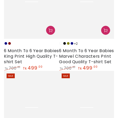
+2
Navy
Maroon
White
Black
Olive
Navy
6 Month To 6 Year Babies
6 Month To 6 Year Babies
King Print High Quality T-
Marvel Characters Print
shirt Set
Good Quality T-shirt Set
499
499
.00
.00
700
700
.00
.00
Tk
Tk
Tk
Tk
Regular
Sale
Regular
Sale
SALE
SALE
price
price
price
price