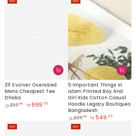
SALE
SALE
price
price
price
price
311 Evolver Oversized
5 Important Things In
Mens Cheapest Tee
Islam Printed Boy And
Dhaka
Girl Kids Cotton Casual
699
Hoodie Legacy Boutiques
.00
850
.00
Tk
Tk
Bangladesh
Regular
Sale
price
price
549
.00
999
.00
Tk
Tk
Regular
Sale
SALE
SALE
price
price