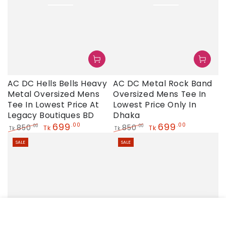
AC DC Hells Bells Heavy
AC DC Metal Rock Band
Metal Oversized Mens
Oversized Mens Tee In
Tee In Lowest Price At
Lowest Price Only In
Legacy Boutiques BD
Dhaka
699
699
.00
.00
850
850
.00
.00
Tk
Tk
Tk
Tk
Regular
Sale
Regular
Sale
SALE
SALE
price
price
price
price
HOME
MENU
SEARCH
SHOP
ACCOUNT
CART