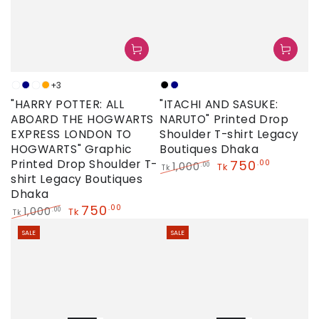
+3
Sky
Navy
Neon
Orange
Black
Navy
"HARRY POTTER: ALL
"ITACHI AND SASUKE:
ABOARD THE HOGWARTS
NARUTO" Printed Drop
EXPRESS LONDON TO
Shoulder T-shirt Legacy
HOGWARTS" Graphic
Boutiques Dhaka
Printed Drop Shoulder T-
750
.00
1,000
.00
Tk
Tk
shirt Legacy Boutiques
Regular
Sale
Dhaka
price
price
750
.00
1,000
.00
Tk
Tk
Regular
Sale
SALE
SALE
price
price