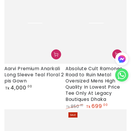
Absolute Cult Ramones
Aarvi Premium Anarkali
Road to Ruin Metal
Long Sleeve Teal Floral 2
Oversized Mens High
pis Gown
Regular
Quality In Lowest Price
4,000
.00
Tk
price
Tee Only At Legacy
Boutiques Dhaka
699
.00
850
.00
Tk
Tk
Regular
Sale
SALE
price
price