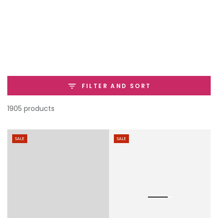
SKIP TO
CONTENT
FILTER AND SORT
1905 products
SALE
SALE