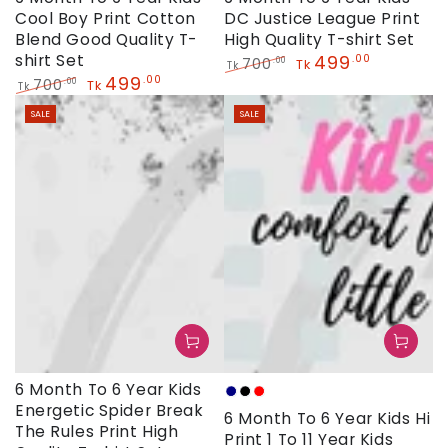
Cool Boy Print Cotton
DC Justice League Print
Blend Good Quality T-
High Quality T-shirt Set
shirt Set
499
.00
700
.00
Tk
Tk
499
.00
Regular
Sale
700
.00
Tk
Tk
price
price
Regular
Sale
SALE
SALE
price
price
6 Month To 6 Year Kids
Navy
Black
Red
Energetic Spider Break
6 Month To 6 Year Kids Hi
The Rules Print High
Print 1 To 11 Year Kids