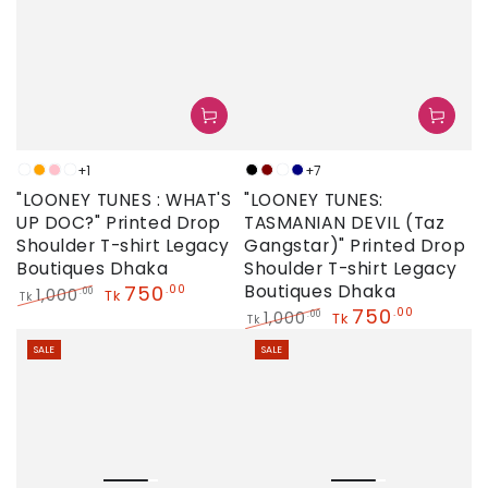
+1
+7
Neon
Orange
Pink
Sky
Black
Maroon
Neon
Navy
"LOONEY TUNES : WHAT'S
"LOONEY TUNES:
UP DOC?" Printed Drop
TASMANIAN DEVIL (Taz
Shoulder T-shirt Legacy
Gangstar)" Printed Drop
Boutiques Dhaka
Shoulder T-shirt Legacy
750
Boutiques Dhaka
.00
1,000
.00
Tk
Tk
750
.00
Regular
Sale
1,000
.00
Tk
Tk
price
price
Regular
Sale
SALE
SALE
price
price