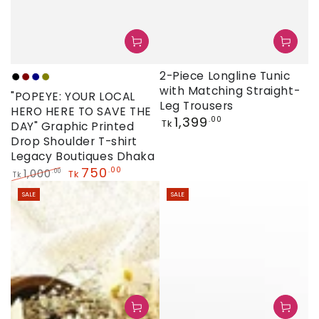
2-Piece Longline Tunic
Black
Maroon
Navy
Olive
with Matching Straight-
"POPEYE: YOUR LOCAL
Leg Trousers
HERO HERE TO SAVE THE
Regular
1,399
.00
Tk
DAY" Graphic Printed
price
Drop Shoulder T-shirt
Legacy Boutiques Dhaka
750
.00
1,000
.00
Tk
Tk
Regular
Sale
SALE
SALE
price
price