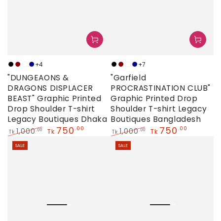
+4
+7
Black
Maroon
Neon
Navy
Black
Maroon
Neon
Navy
"DUNGEAONS &
"Garfield
DRAGONS DISPLACER
PROCRASTINATION CLUB"
BEAST" Graphic Printed
Graphic Printed Drop
Drop Shoulder T-shirt
Shoulder T-shirt Legacy
Legacy Boutiques Dhaka
Boutiques Bangladesh
750
750
.00
.00
1,000
1,000
.00
.00
Tk
Tk
Tk
Tk
Regular
Sale
Regular
Sale
SALE
SALE
price
price
price
price