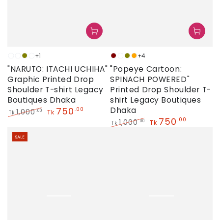
+1
+4
White
Neon
Olive
Sky
Maroon
Neon
Olive
Orange
"NARUTO: ITACHI UCHIHA"
"Popeye Cartoon:
Graphic Printed Drop
SPINACH POWERED"
Shoulder T-shirt Legacy
Printed Drop Shoulder T-
Boutiques Dhaka
shirt Legacy Boutiques
750
Dhaka
.00
1,000
.00
Tk
Tk
750
.00
Regular
Sale
1,000
.00
Tk
Tk
price
price
Regular
Sale
SALE
price
price