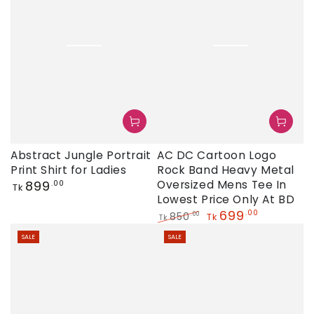
AC DC Cartoon Logo
Abstract Jungle Portrait
Rock Band Heavy Metal
Print Shirt for Ladies
Regular
Oversized Mens Tee In
899
.00
Tk
price
Lowest Price Only At BD
699
.00
850
.00
Tk
Tk
Regular
Sale
SALE
SALE
price
price