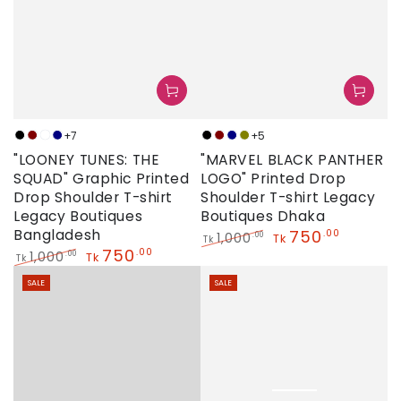
+7
+5
Black
Maroon
Neon
Navy
Black
Maroon
Navy
Olive
"LOONEY TUNES: THE
"MARVEL BLACK PANTHER
SQUAD" Graphic Printed
LOGO" Printed Drop
Drop Shoulder T-shirt
Shoulder T-shirt Legacy
Legacy Boutiques
Boutiques Dhaka
Bangladesh
750
.00
1,000
.00
Tk
Tk
750
.00
Regular
Sale
1,000
.00
Tk
Tk
price
price
Regular
Sale
SALE
SALE
price
price