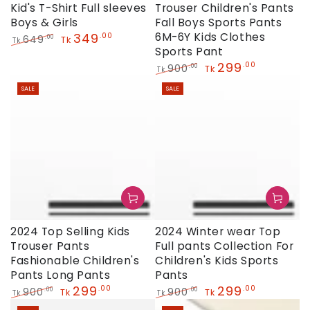
Kid's T-Shirt Full sleeves
Trouser Children's Pants
Boys & Girls
Fall Boys Sports Pants
349
6M-6Y Kids Clothes
.00
649
.00
Tk
Tk
Sports Pant
Regular
Sale
price
price
299
.00
900
.00
Tk
Tk
Regular
Sale
SALE
SALE
price
price
2024 Top Selling Kids
2024 Winter wear Top
Trouser Pants
Full pants Collection For
Fashionable Children's
Children's Kids Sports
Pants Long Pants
Pants
299
299
.00
.00
900
900
.00
.00
Tk
Tk
Tk
Tk
Regular
Sale
Regular
Sale