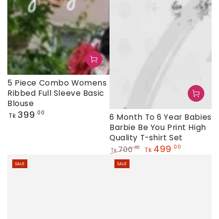
5 Piece Combo Womens
Ribbed Full Sleeve Basic
Blouse
Regular
399
.00
Tk
6 Month To 6 Year Babies
price
Barbie Be You Print High
Quality T-shirt Set
499
.00
700
.00
Tk
Tk
Regular
Sale
SALE
SALE
price
price