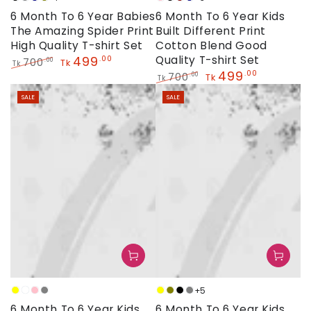
Black
Grey
Navy
Olive
Baby
Black
Maroon
Navy
6 Month To 6 Year Babies
6 Month To 6 Year Kids
Pink
The Amazing Spider Print
Built Different Print
High Quality T-shirt Set
Cotton Blend Good
499
Quality T-shirt Set
.00
700
.00
Tk
Tk
499
.00
Regular
Sale
700
.00
Tk
Tk
price
price
Regular
Sale
SALE
SALE
price
price
+5
Yellow
White
Baby
Grey
Yellow
Olive
Black
Grey
6 Month To 6 Year Kids
6 Month To 6 Year Kids
Pink