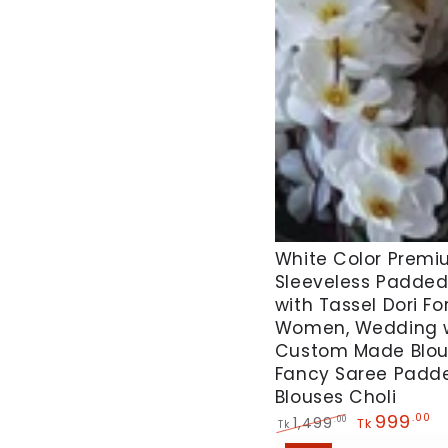
White
White Color Premiu
Sleeveless Padded
Color
with Tassel Dori Fo
Premium
Women, Wedding 
Silk
Custom Made Blo
Sleeveless
Fancy Saree Padd
Padded
Blouses Choli
999
.00
Blouse
1,499
.00
Tk
Tk
Regular
Sale