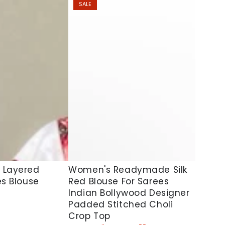
SALE
Women's
Women's Readymade Silk
 Layered
Red Blouse For Sarees
es Blouse
Readymade
Indian Bollywood Designer
Silk
Padded Stitched Choli
Red
Crop Top
Blouse