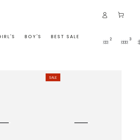
Cart
GIRL'S
BOY'S
BEST SALE
2
3
SALE