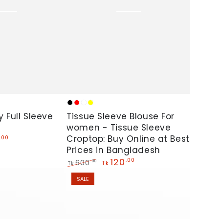
Tissue
Black
Red
White
Yellow
Sleeve
y Full Sleeve
Tissue Sleeve Blouse For
Blouse
women - Tissue Sleeve
Croptop: Buy Online at Best
.00
For
Prices in Bangladesh
women
120
.00
600
.00
Tk
Tk
-
Regular
Sale
SALE
Tissue
price
price
Sleeve
Croptop: