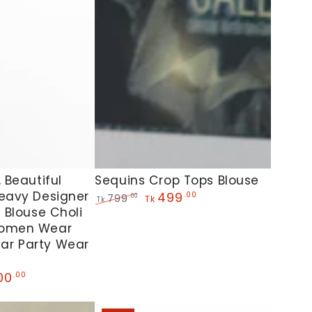
Sequins
Sequins Crop Tops Blouse
 Beautiful
Heavy Designer
Crop
499
.00
799
.00
Tk
Tk
i Blouse Choli
Regular
Sale
Tops
price
price
Women Wear
Blouse
ar Party Wear
00
.00
e