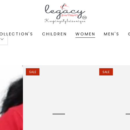
OLLECTION'S
CHILDREN
WOMEN
MEN'S
SALE
SALE