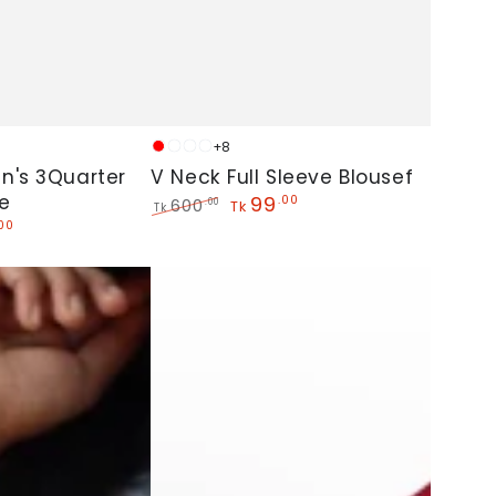
V
+8
Red
White
Golden
Sky
Neck
n's 3Quarter
V Neck Full Sleeve Blousef
e
Full
99
.00
600
.00
Tk
Tk
Regular
Sale
.00
Sleeve
price
price
Blousef