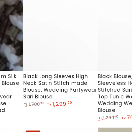
Black
Black
Black Long Sleeves High
m Silk
Black Blouse,
Neck Satin Stitch made
 Blouse
Sleeveless 
Long
Blouse,
Blouse, Wedding Partywear
r
Stitched Sar
Sleeves
Beautiful
Sari Blouse
wear
Top Tunic 
High
Sleeveless
use
Wedding We
1,299
.00
1,700
.00
Tk
Tk
Neck
Heavy
ed
Blouse
Regular
Sale
price
price
Satin
Designer
7
1,299
.00
Tk
Tk
Regular
Sale
Stitch
Stitched
price
pric