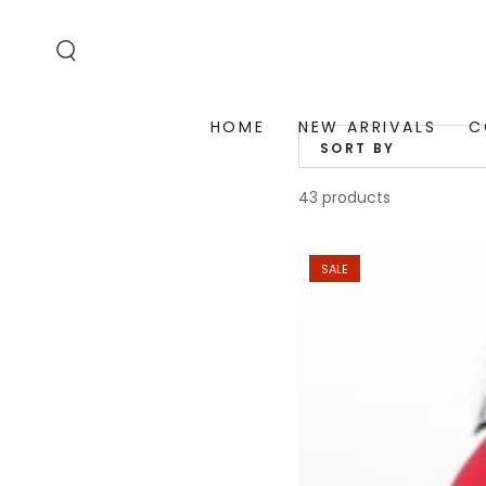
SKIP TO
CONTENT
HOME
NEW ARRIVALS
C
SORT BY
43 products
SALE