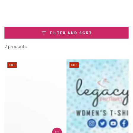
SKIP TO
CONTENT
FILTER AND SORT
2 products
SALE
SALE