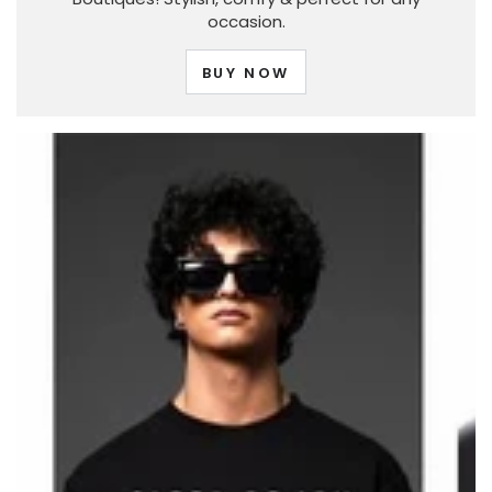
occasion.
BUY NOW