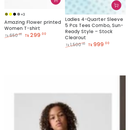
+3
Olive
Yellow
Black
Grey
Ladies 4-Quarter Sleeve
Amazing Flower printed
5 Pcs Tees Combo, Sun-
Women T-shirt
Ready Style – Stock
299
.00
650
.00
Tk
Tk
Clearout
Regular
Sale
999
.00
1,500
.00
Tk
Tk
price
price
Regular
Sale
price
price