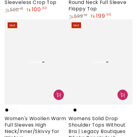
Sleeveless Crop Top
Round Neck Full Sleeve
100
Flappy Top
.00
500
.00
Tk
Tk
199
.00
Regular
Sale
699
.00
Tk
Tk
price
price
Regular
Sale
SALE
SALE
price
price
Black
White
Light
White
Black
Women's Woollen Warm
Womens Solid Drop
Sky
Full Sleeves High
Shoulder Tops Without
Neck/Inner/Skivvy for
Bra | Legacy Boutiques