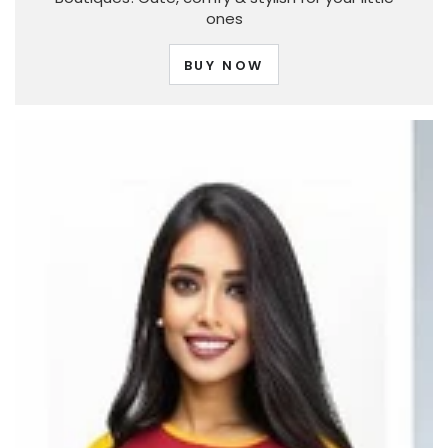
ones
BUY NOW