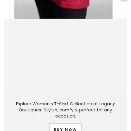
Explore Women's T-Shirt Collection at Legacy
Boutiques! Stylish, comfy & perfect for any
occasion.
BUY NOW