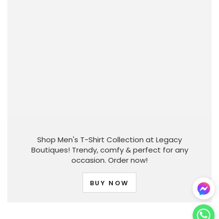
Shop Men's T-Shirt Collection at Legacy
Boutiques! Trendy, comfy & perfect for any
occasion. Order now!
BUY NOW