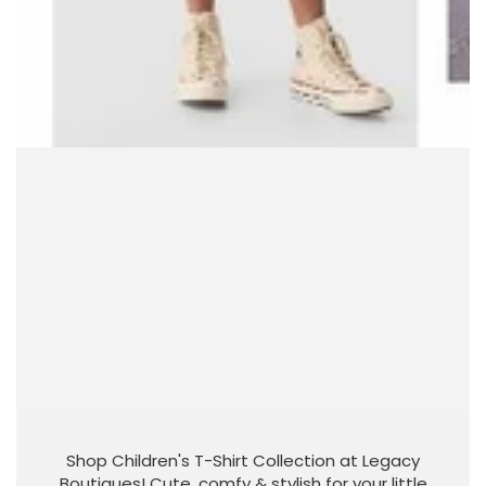
Shop Children's T-Shirt Collection at Legacy
Boutiques! Cute, comfy & stylish for your little