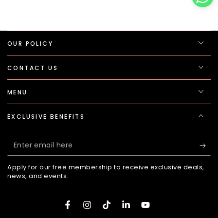
OUR POLICY
CONTACT US
MENU
EXCLUSIVE BENEFITS
Enter
email
Apply for our free membership to receive exclusive deals,
here
news, and events.
Facebook
Instagram
TikTok
LinkedIn
YouTube