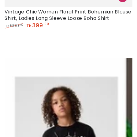
Vintage Chic Women Floral Print Bohemian Blouse
Shirt, Ladies Long Sleeve Loose Boho Shirt
399
.00
600
.00
Tk
Tk
Regular
Sale
price
price