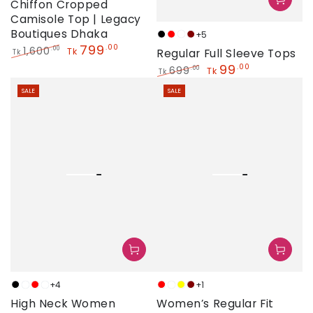
Chiffon Cropped
Camisole Top | Legacy
Boutiques Dhaka
+5
Black
Red
Golden
Maroon
799
.00
1,600
.00
Tk
Regular Full Sleeve Tops
Tk
Regular
Sale
99
.00
699
.00
Tk
Tk
price
price
Regular
Sale
SALE
SALE
price
price
+4
+1
Black
Golden
Red
White
Red
White
Yellow
Maroon
High Neck Women
Women’s Regular Fit