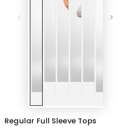
Regular Full Sleeve Tops