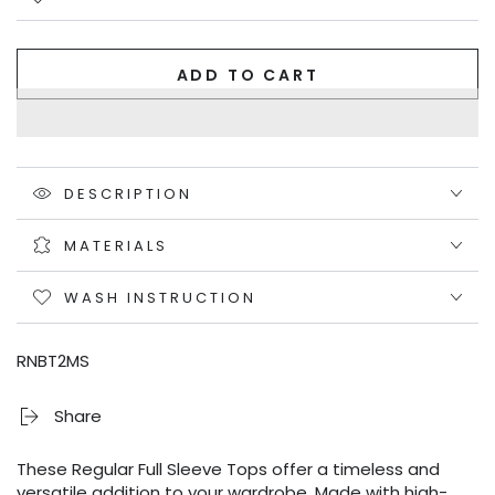
ADD TO CART
DESCRIPTION
MATERIALS
WASH INSTRUCTION
RNBT2MS
Share
These Regular Full Sleeve Tops offer a timeless and
versatile addition to your wardrobe. Made with high-