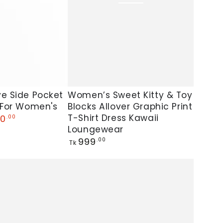
Women’s
ve Side Pocket
Women’s Sweet Kitty & Toy
 For Women's
Blocks Allover Graphic Print
Sweet
T-Shirt Dress Kawaii
0
.00
Kitty
Loungewear
&
Regular
999
.00
Tk
Toy
price
Blocks
Allover
Graphic
Print
T-