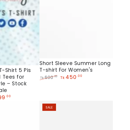
Short
Short Sleeve Summer Long
T-shirt For Women's
Sleeve
-Shirt 5 Pis
450
 Tees for
.00
600
.00
Summer
Tk
Tk
Regular
Sale
le – Stock
Long
price
price
ale
T-
99
.00
shirt
SALE
e
For
Women's