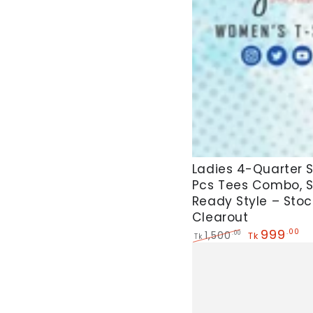
Side
Pocket
For
Women's
Ladies
Ladies 4-Quarter 
Pcs Tees Combo, 
4-
Ready Style – Stoc
Quarter
Clearout
Sleeve
999
.00
1,500
.00
Tk
Tk
5
Regular
Sale
price
price
Pcs
Tees
Combo,