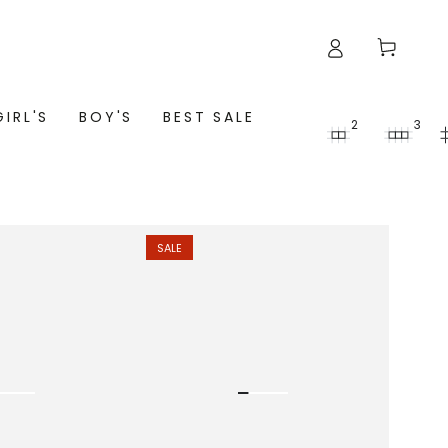
Cart
GIRL'S
BOY'S
BEST SALE
2
3
SALE