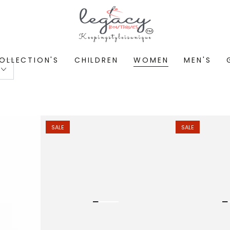
OLLECTION'S
CHILDREN
WOMEN
MEN'S
SALE
SALE