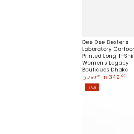
Dee
Dee Dee Dexter’s
Laboratory Cartoo
Dee
Printed Long T-Shir
Dexter’s
Women's Legacy
Laboratory
Boutiques Dhaka
Cartoons"
349
.00
750
.00
Tk
Tk
Printed
Regular
Sale
SALE
price
price
Long
T-
Shirt
For
Women's
Legacy