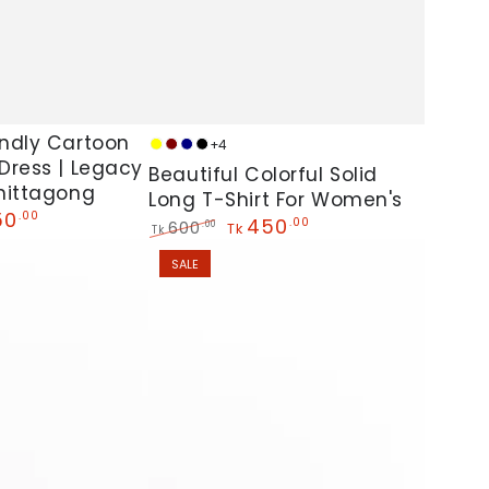
Beautiful
ndly Cartoon
+4
Yellow
Maroon
Navy
Black
Dress | Legacy
Colorful
Beautiful Colorful Solid
hittagong
Solid
Long T-Shirt For Women's
50
.00
450
.00
Long
600
.00
Tk
Tk
Regular
Sale
T-
SALE
price
price
Shirt
For
Women's