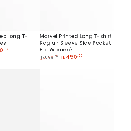
Marvel
ted long T-
Marvel Printed Long T-shirt
ies
Raglan Sleeve Side Pocket
Printed
For Women's
0
.00
Long
450
.00
699
.00
Tk
Tk
T-
Regular
Sale
shirt
price
price
Raglan
Sleeve
Side
Pocket
For
Women's