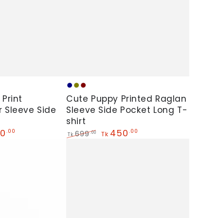
Cute
Navy
Olive
Maroon
Puppy
 Print
Cute Puppy Printed Raglan
 Sleeve Side
Printed
Sleeve Side Pocket Long T-
shirt
Raglan
0
450
.00
.00
699
.00
Tk
Sleeve
Tk
Regular
Sale
Side
price
price
Pocket
Long
T-
shirt