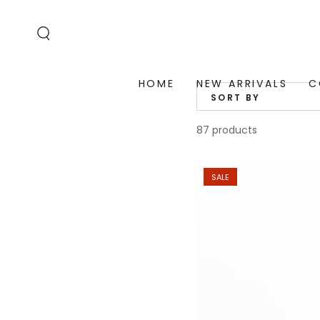
SKIP TO
CONTENT
HOME
NEW ARRIVALS
C
SORT BY
87 products
SALE