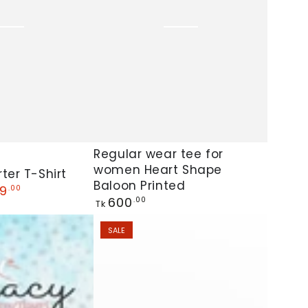
Shirt
Dress
Kawaii
Loungewear
Regular
Regular wear tee for
women Heart Shape
wear
ter T-Shirt
Baloon Printed
tee
9
.00
Regular
600
.00
Tk
for
price
women
SALE
Heart
Shape
Baloon
Printed