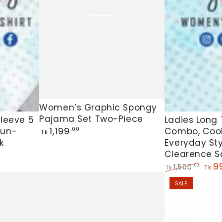
Women’s
Women’s Graphic Spongy
Ladies
Pajama Set Two-Piece
Graphic
Sleeve 5
Ladies Long T
Regular
1,199
Sun-
Combo, Cool
.00
Long
Spongy
Tk
price
k
Everyday Sty
T-
Pajama
Clearence S
Shirt
Set
9
1,500
.00
Tk
Tk
5
Two-
Regular
Sale
SALE
price
pric
Pis
Piece
Combo,
Cool