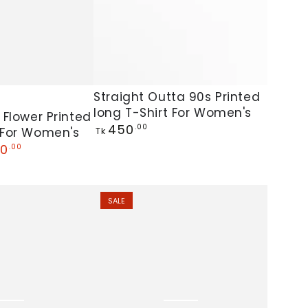
Straight
Straight Outta 90s Printed
long T-Shirt For Women's
Outta
 Flower Printed
Regular
450
.00
 For Women's
90s
Tk
price
0
.00
Printed
long
T-
SALE
Shirt
For
Women's