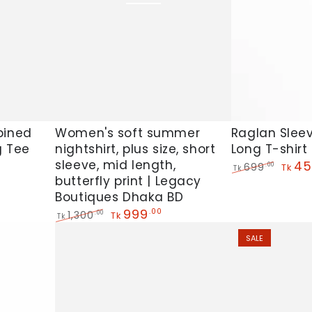
Women's
Raglan
Women's soft summer
Raglan Slee
bined
nightshirt, plus size, short
Long T-shirt
g Tee
soft
Sleeve
sleeve, mid length,
45
699
.00
summer
Side
Tk
Tk
butterfly print | Legacy
Regular
Sale
nightshirt,
Pocket
price
price
Boutiques Dhaka BD
plus
Long
999
.00
1,300
.00
Tk
Tk
size,
T-
Regular
Sale
SALE
price
price
short
shirt
sleeve,
For
mid
Women's
length,