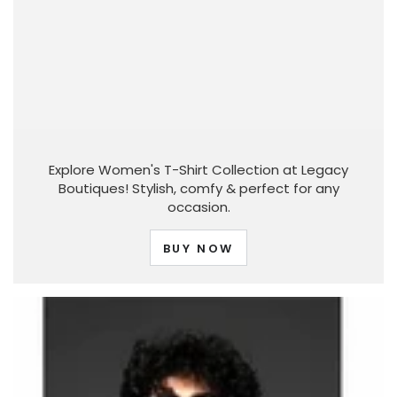
Explore Women's T-Shirt Collection at Legacy
Boutiques! Stylish, comfy & perfect for any
occasion.
BUY NOW