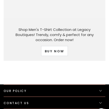
Shop Men's T-Shirt Collection at Legacy
Boutiques! Trendy, comfy & perfect for any
occasion. Order now!
BUY NOW
OUR POLICY
CONTACT US