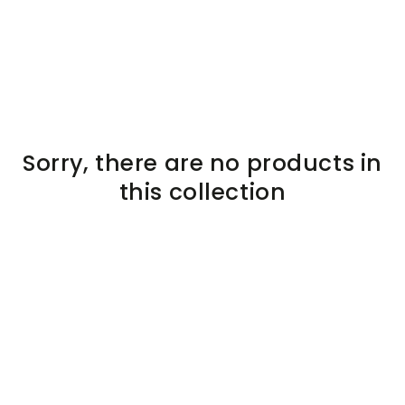
SKIP TO
CONTENT
Sorry, there are no products in
this collection