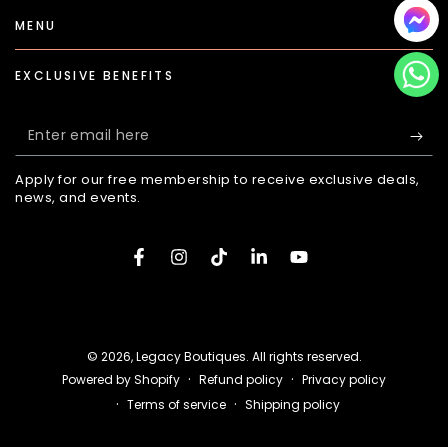
MENU
EXCLUSIVE BENEFITS
Enter
email
Apply for our free membership to receive exclusive deals,
here
news, and events.
Facebook
Instagram
TikTok
LinkedIn
YouTube
Payment
methods
© 2026,
Legacy Boutiques
. All rights reserved.
Refund policy
Privacy policy
Powered by Shopify
Terms of service
Shipping policy