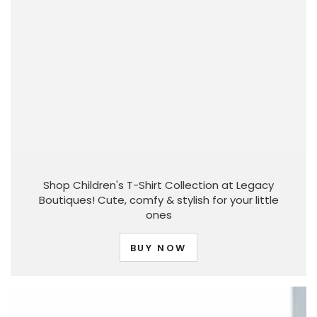
Shop Children's T-Shirt Collection at Legacy
Boutiques! Cute, comfy & stylish for your little
ones
BUY NOW