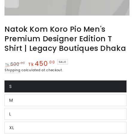
Natok Kom Koro Pio Men's
Premium Designer Edition T
Shirt | Legacy Boutiques Dhaka
450
.00
SALE
.00
600
Tk
Tk
Regular
Sale
Shipping
calculated at checkout.
price
price
S
Variant
sold
out
M
or
Variant
unavailable
sold
out
L
or
Variant
unavailable
sold
out
XL
or
Variant
unavailable
sold