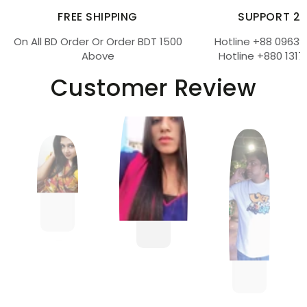
FREE SHIPPING
SUPPORT 2
On All BD Order Or Order BDT 1500
Hotline +88 09639
Above
Hotline +880 1317
Customer Review