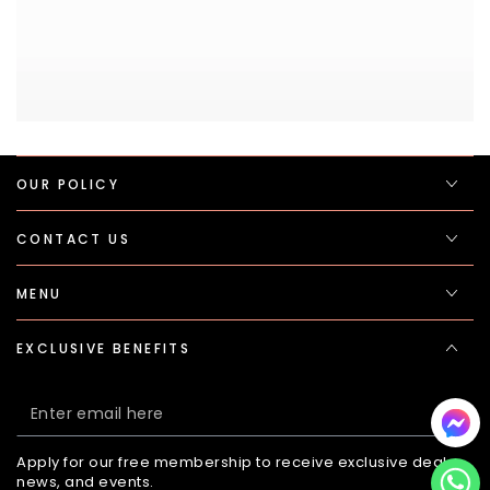
OUR POLICY
CONTACT US
MENU
EXCLUSIVE BENEFITS
Enter
email
Apply for our free membership to receive exclusive deals,
here
news, and events.