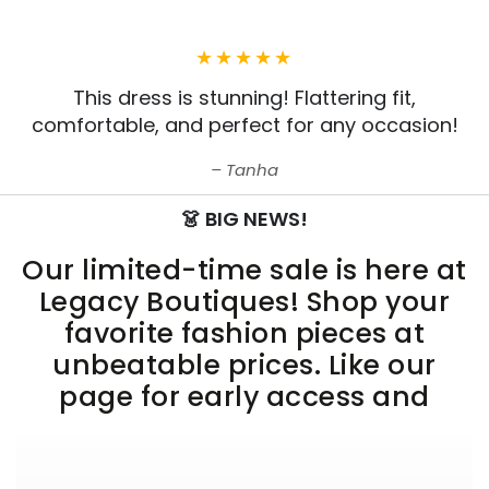
This dress is stunning! Flattering fit,
comfortable, and perfect for any occasion!
Tanha
👗 BIG NEWS!
Our limited-time sale is here at
Legacy Boutiques! Shop your
favorite fashion pieces at
unbeatable prices. Like our
page for early access and