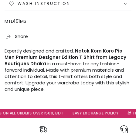
WASH INSTRUCTION
MTD151MS
Share
Expertly designed and crafted,
Natok Kom Koro Pio
Men Premium Designer Edition T Shirt from Legacy
Boutiques Dhaka
is a must-have for any fashion-
forward individual. Made with premium materials and
attention to detail, this t-shirt offers both style and
comfort. Upgrade your wardrobe today with this stylish
and unique piece.
 ON ALL ORDERS OVER 1500, BDT
EASY EXCHANGE POLICY
🎁 Th