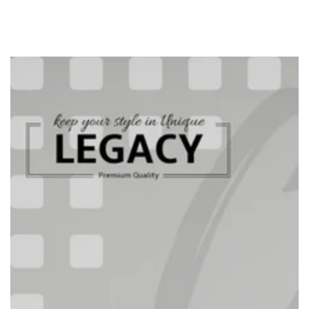
SKIP TO
CONTENT
SKIP TO PRODUCT
INFORMATION