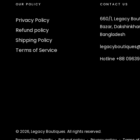
OUR POLICY
CONTACT US
660/1, Legacy Bou
Privacy Policy
Bazar, Dakshinkhan
Refund policy
Bangladesh
Shipping Policy
legacyboutiques
Terms of Service
Hotline +88 0963
© 2026,
Legacy Boutiques
. All rights reserved.
Refund policy
Privacy policy
Terms of
Powered by Shopify