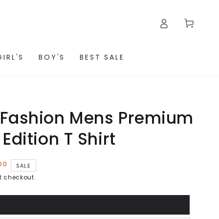
Cart
GIRL'S
BOY'S
BEST SALE
 Fashion Mens Premium
Edition T Shirt
00
SALE
t checkout.