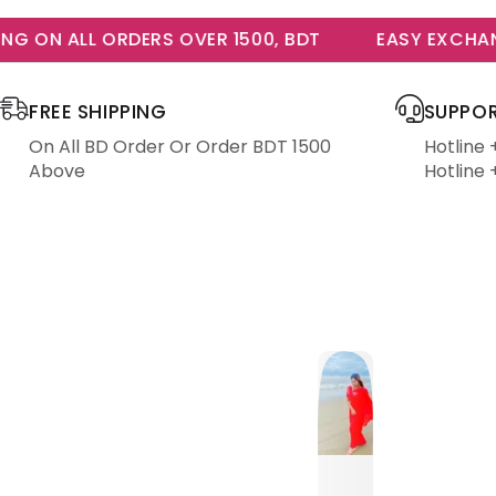
 ON ALL ORDERS OVER 1500, BDT
EASY EXCHANGE
FREE SHIPPING
SUPPOR
On All BD Order Or Order BDT 1500
Hotline
Above
Hotline 