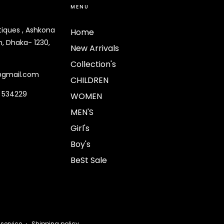
MENU
tiques , Ashkona
Home
, Dhaka- 1230,
New Arrivals
Collection's
@gmail.com
CHILDREN
9 534229
WOMEN
MEN'S
Girl's
Boy's
BeSt Sale
Payment
 service
Shipping policy