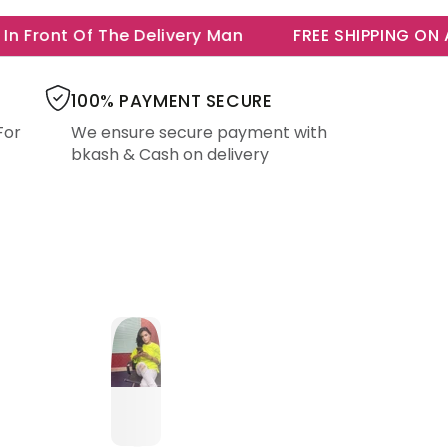
Front Of The Delivery Man
FREE SHIPPING ON ALL
100% PAYMENT SECURE
For
We ensure secure payment with
bkash & Cash on delivery