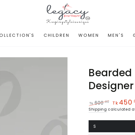
OLLECTION'S
CHILDREN
WOMEN
MEN'S
Bearded
Designer 
450
.
.00
600
Tk
Tk
Regular
Sale
Shipping
calculated a
price
price
S
Variant
sold