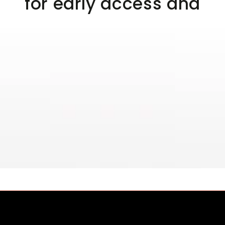
for early access and