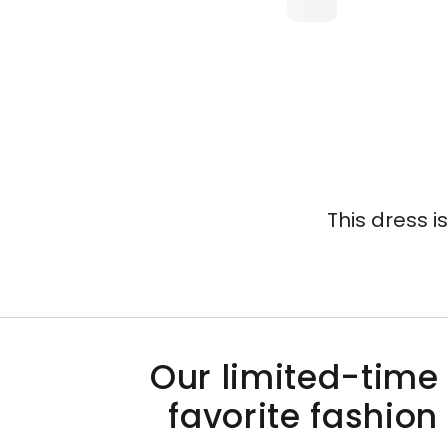
This dress i
Our limited-time 
favorite fashion