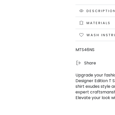
DESCRIPTIO
MATERIALS
WASH INSTR
MTS46NS
Share
Upgrade your fashi
Designer Edition T 
shirt exudes style 
expert craftsmanshi
Elevate your look w