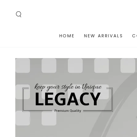
SKIP TO
CONTENT
HOME
NEW ARRIVALS
C
SKIP TO PRODUCT
INFORMATION