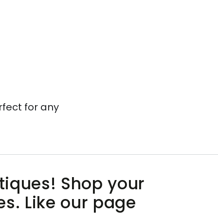
rfect for any
utiques! Shop your
es. Like our page