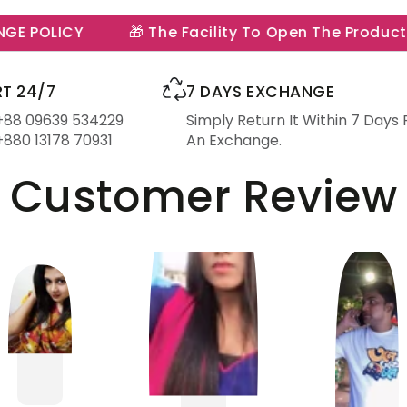
 POLICY
🎁 The Facility To Open The Product In 
T 24/7
7 DAYS EXCHANGE
 +88 09639 534229
Simply Return It Within 7 Days 
+880 13178 70931
An Exchange.
Customer Review