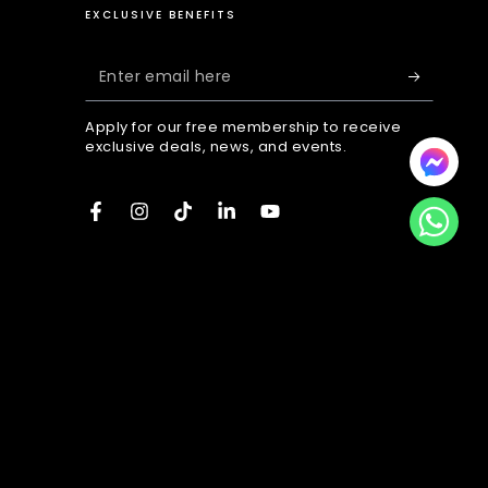
EXCLUSIVE BENEFITS
Enter
email
Apply for our free membership to receive
here
exclusive deals, news, and events.
Facebook
Instagram
TikTok
LinkedIn
YouTube