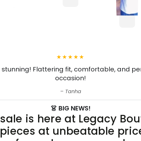
s stunning! Flattering fit, comfortable, and pe
occasion!
Tanha
👗 BIG NEWS!
sale is here at Legacy Bo
 pieces at unbeatable pric