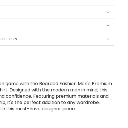
N
UCTION
on game with the Bearded Fashion Men's Premium
Shirt. Designed with the modern man in mind, this
and confidence. Featuring premium materials and
p, it's the perfect addition to any wardrobe.
ith this must-have designer piece.