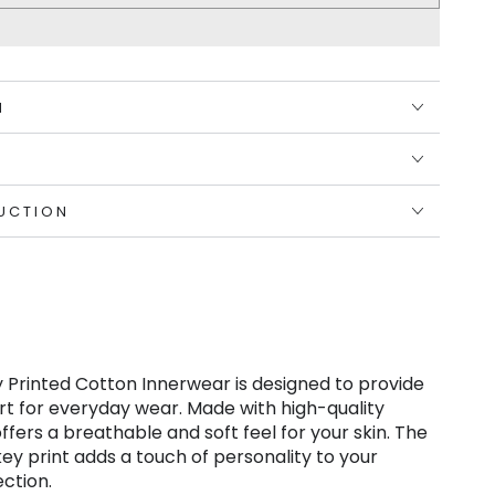
N
UCTION
 Printed Cotton Innerwear is designed to provide
t for everyday wear. Made with high-quality
offers a breathable and soft feel for your skin. The
key print adds a touch of personality to your
ction.