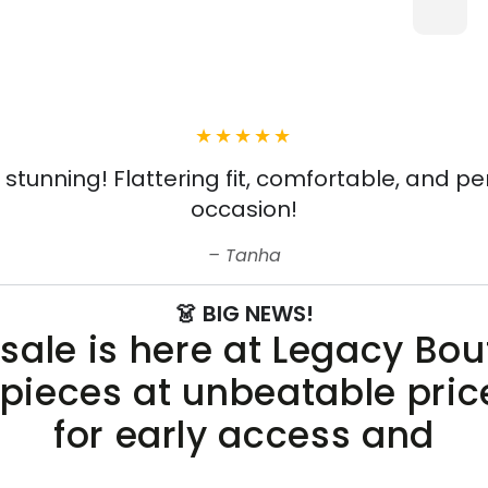
s stunning! Flattering fit, comfortable, and pe
occasion!
Tanha
👗 BIG NEWS!
sale is here at Legacy Bo
 pieces at unbeatable pric
for early access and