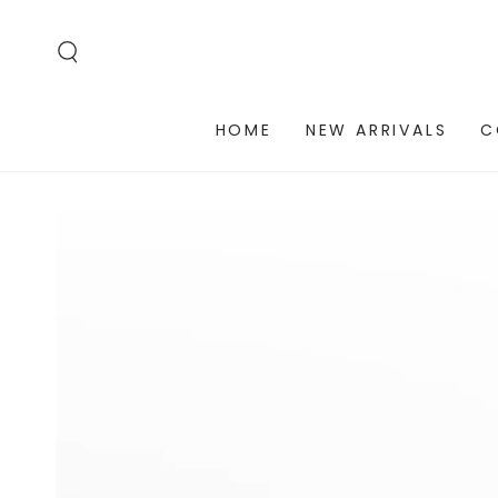
SKIP TO
CONTENT
HOME
NEW ARRIVALS
C
SKIP TO PRODUCT
INFORMATION