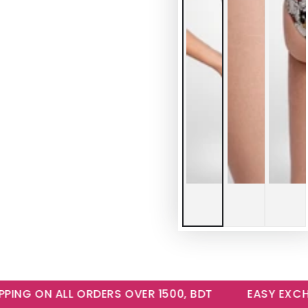
NG ON ALL ORDERS OVER 1500, BDT
EASY EXCHANG