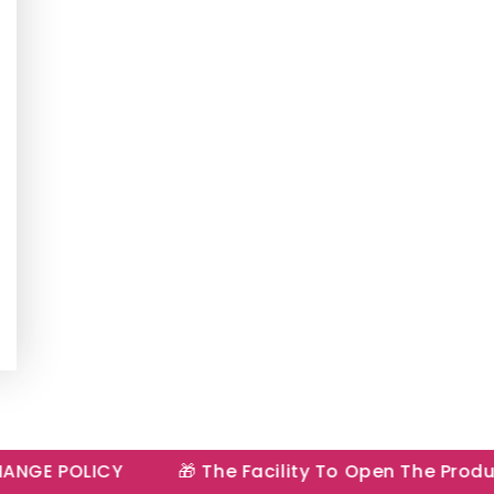
E POLICY
🎁 The Facility To Open The Product I