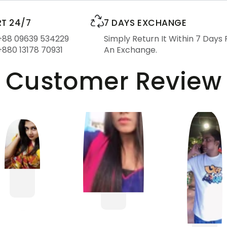
T 24/7
7 DAYS EXCHANGE
 +88 09639 534229
Simply Return It Within 7 Days 
+880 13178 70931
An Exchange.
Customer Review