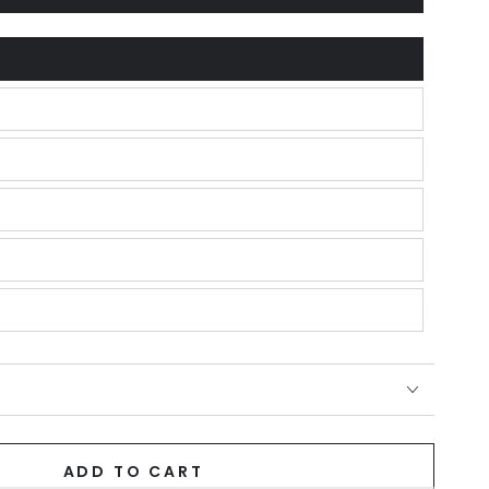
unavailable
ADD TO CART