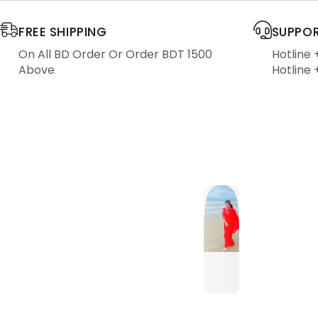
FREE SHIPPING
SUPPOR
On All BD Order Or Order BDT 1500
Hotline
Above
Hotline 