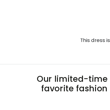
This dress i
Our limited-time 
favorite fashion