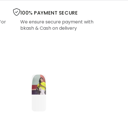
100% PAYMENT SECURE
For
We ensure secure payment with
bkash & Cash on delivery