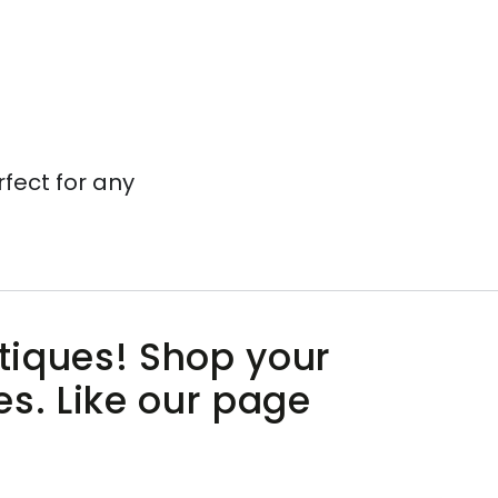
rfect for any
utiques! Shop your
es. Like our page