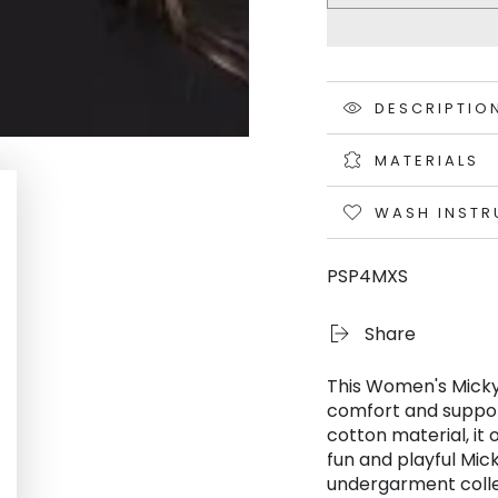
DESCRIPTIO
MATERIALS
WASH INSTR
PSP4MXS
Share
This Women's Micky
comfort and suppor
cotton material, it 
fun and playful Mic
undergarment colle