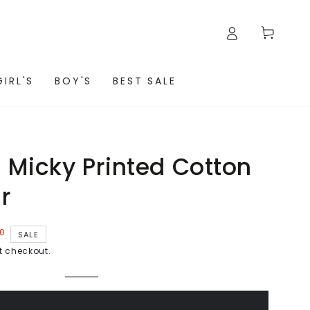
Cart
GIRL'S
BOY'S
BEST SALE
Micky Printed Cotton
r
00
SALE
t checkout.
WHITE
Variant
sold
out
or