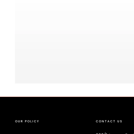
OUR POLICY
CONTACT US