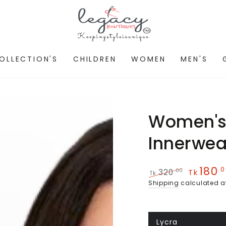
OLLECTION'S
CHILDREN
WOMEN
MEN'S
Women's 
Innerwea
180
.
.00
320
Tk
Tk
Regular
Sale
Shipping
calculated a
price
price
Lycra
Variant