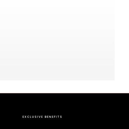
EXCLUSIVE BENEFITS