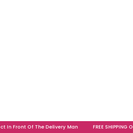
n Front Of The Delivery Man
FREE SHIPPING ON A