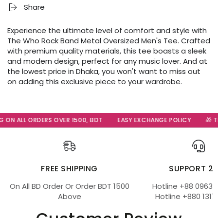
Share
Experience the ultimate level of comfort and style with
The Who Rock Band Metal Oversized Men's Tee. Crafted
with premium quality materials, this tee boasts a sleek
and modern design, perfect for any music lover. And at
the lowest price in Dhaka, you won't want to miss out
on adding this exclusive piece to your wardrobe.
 ON ALL ORDERS OVER 1500, BDT
EASY EXCHANGE POLICY
🎁 Th
FREE SHIPPING
SUPPORT 2
On All BD Order Or Order BDT 1500
Hotline +88 09639
Above
Hotline +880 1317