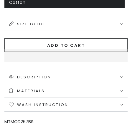
out
Cotton
Variant
or
sold
unavailable
out
or
unavailable
SIZE GUIDE
ADD TO CART
DESCRIPTION
MATERIALS
WASH INSTRUCTION
MTMOD267BS