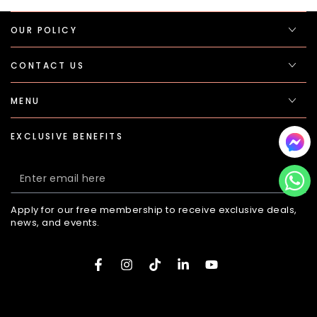
OUR POLICY
CONTACT US
MENU
EXCLUSIVE BENEFITS
Enter
email
Apply for our free membership to receive exclusive deals,
here
news, and events.
Facebook
Instagram
TikTok
LinkedIn
YouTube
Payment