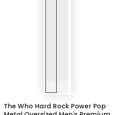
The Who Hard Rock Power Pop
Metal Oversized Men's Premium