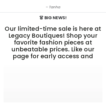
Tanha
👗 BIG NEWS!
Our limited-time sale is here at
Legacy Boutiques! Shop your
favorite fashion pieces at
unbeatable prices. Like our
page for early access and