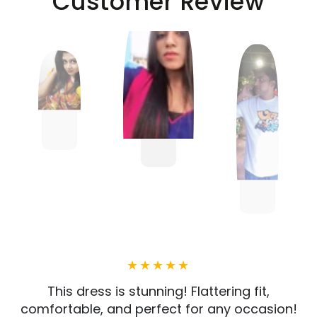
Customer Review
This dress is stunning! Flattering fit,
comfortable, and perfect for any occasion!