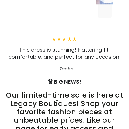
This dress is stunning! Flattering fit,
comfortable, and perfect for any occasion!
Tanha
👗 BIG NEWS!
Our limited-time sale is here at
Legacy Boutiques! Shop your
favorite fashion pieces at
unbeatable prices. Like our
page for early access and