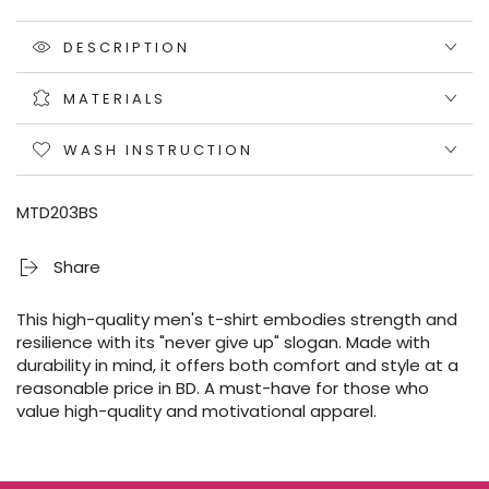
DESCRIPTION
MATERIALS
WASH INSTRUCTION
MTD203BS
Share
This high-quality men's t-shirt embodies strength and
resilience with its "never give up" slogan. Made with
durability in mind, it offers both comfort and style at a
reasonable price in BD. A must-have for those who
value high-quality and motivational apparel.