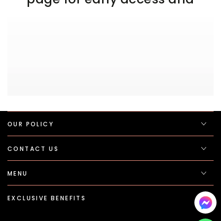
OUR POLICY
CONTACT US
MENU
EXCLUSIVE BENEFITS