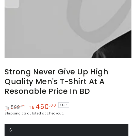
Strong Never Give Up High
Quality Men's T-Shirt At A
Resonable Price In BD
450
.00
SALE
.00
599
Tk
Tk
Regular
Sale
Shipping
calculated at checkout.
price
price
S
Variant
sold