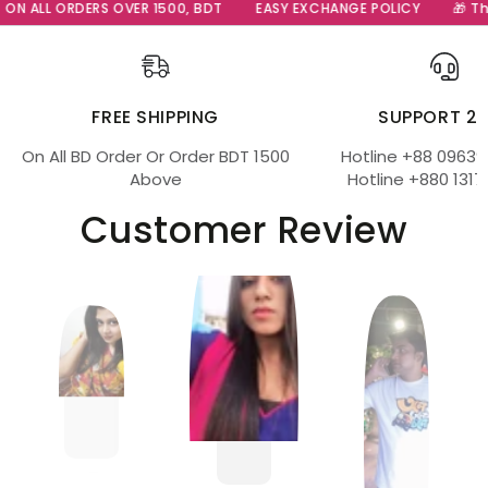
ON ALL ORDERS OVER 1500, BDT
EASY EXCHANGE POLICY
🎁 The
FREE SHIPPING
SUPPORT 2
On All BD Order Or Order BDT 1500
Hotline +88 09639
Above
Hotline +880 1317
Customer Review