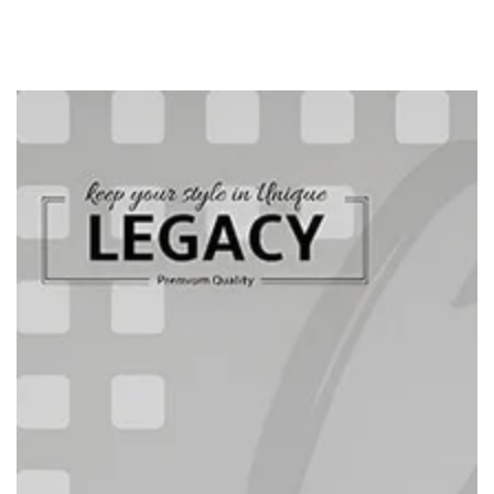
SKIP TO
CONTENT
SKIP TO PRODUCT
INFORMATION