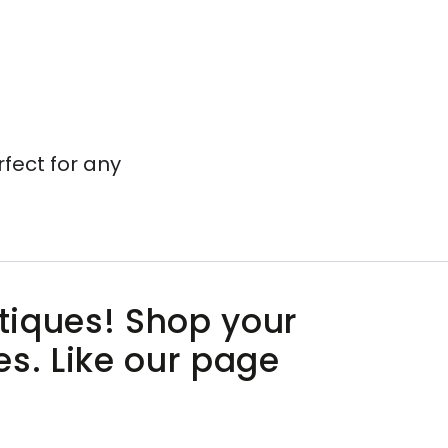
rfect for any
utiques! Shop your
es. Like our page