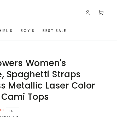
Cart
GIRL'S
BOY'S
BEST SALE
lowers Women's
, Spaghetti Straps
s Metallic Laser Color
 Cami Tops
00
SALE