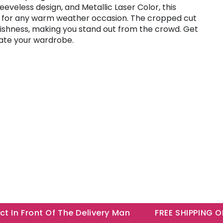
eeveless design, and Metallic Laser Color, this
t for any warm weather occasion. The cropped cut
lishness, making you stand out from the crowd. Get
ate your wardrobe.
n Front Of The Delivery Man
FREE SHIPPING ON A