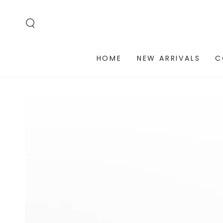
SKIP TO
CONTENT
HOME
NEW ARRIVALS
C
SKIP TO PRODUCT
INFORMATION