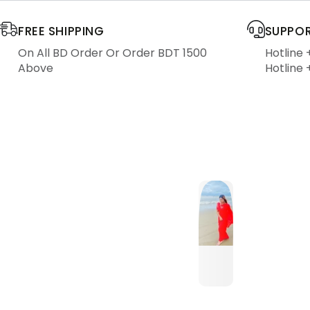
FREE SHIPPING
SUPPOR
On All BD Order Or Order BDT 1500
Hotline
Above
Hotline 