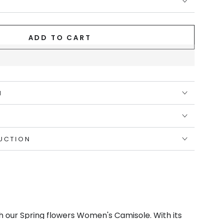
ADD TO CART
N
UCTION
th our Spring flowers Women's Camisole. With its