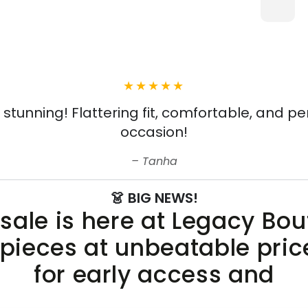
s stunning! Flattering fit, comfortable, and pe
occasion!
Tanha
👗 BIG NEWS!
sale is here at Legacy Bo
 pieces at unbeatable pric
for early access and