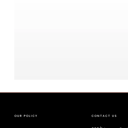
OUR POLICY
CONTACT US