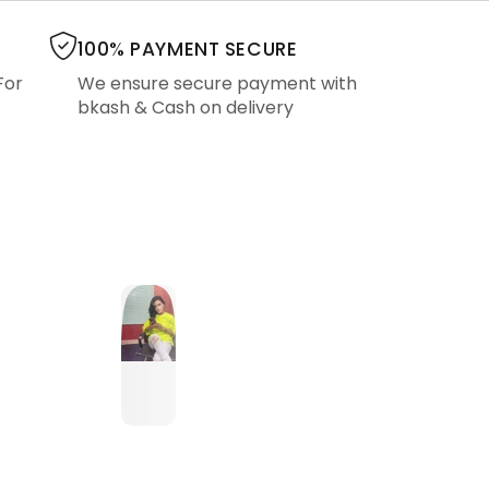
100% PAYMENT SECURE
For
We ensure secure payment with
bkash & Cash on delivery