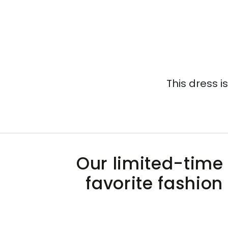
This dress i
Our limited-time 
favorite fashion