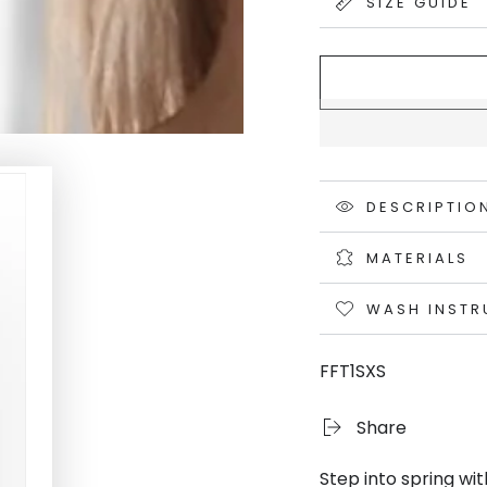
SIZE GUIDE
DESCRIPTIO
MATERIALS
WASH INSTR
FFT1SXS
Share
Step into spring wi