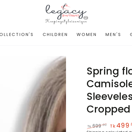
OLLECTION'S
CHILDREN
WOMEN
MEN'S
Spring f
Camisole
Sleeveles
Cropped
499
.
.00
699
Tk
Tk