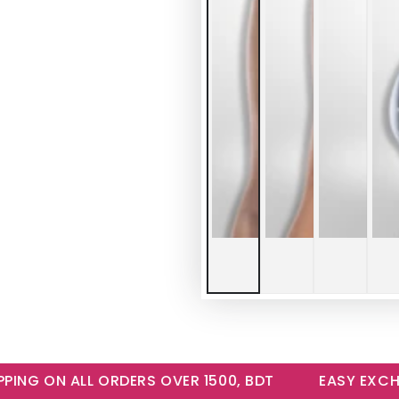
NG ON ALL ORDERS OVER 1500, BDT
EASY EXCHANG