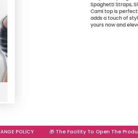
Spaghetti Straps, Sl
Cami top is perfec
adds a touch of sty
yours now and elev
E POLICY
🎁 The Facility To Open The Product I