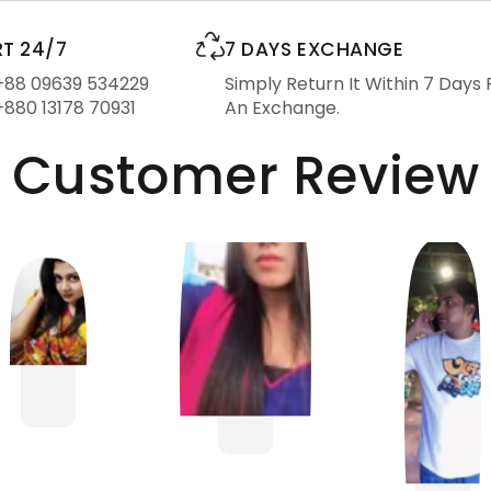
T 24/7
7 DAYS EXCHANGE
 +88 09639 534229
Simply Return It Within 7 Days 
+880 13178 70931
An Exchange.
Customer Review