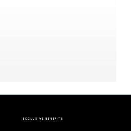
EXCLUSIVE BENEFITS