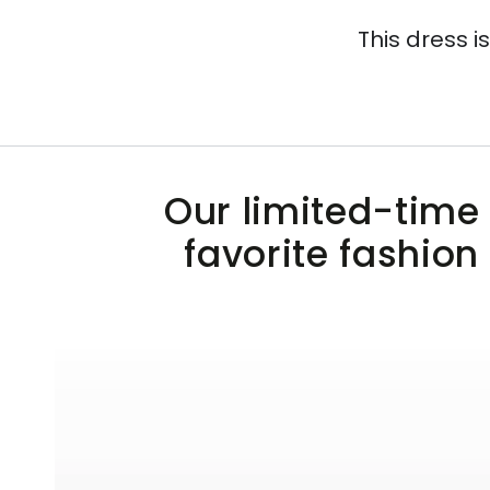
This dress i
Our limited-time 
favorite fashion