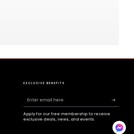
EXCLUSIVE BENEFITS
Enter
email
Apply for our free membership to receive
here
exclusive deals, news, and events.