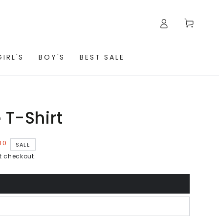
Cart
GIRL'S
BOY'S
BEST SALE
 T-Shirt
00
SALE
t checkout.