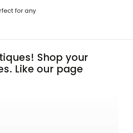
rfect for any
utiques! Shop your
es. Like our page