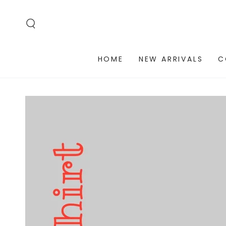
SKIP TO
CONTENT
HOME
NEW ARRIVALS
C
SKIP TO PRODUCT
INFORMATION