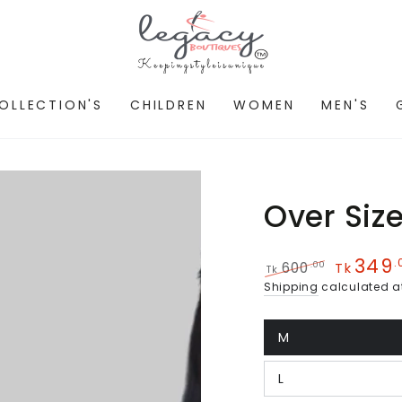
OLLECTION'S
CHILDREN
WOMEN
MEN'S
Over Size
349
.
.00
600
Tk
Tk
Regular
Sale
Shipping
calculated a
price
price
M
Variant
sold
out
L
or
Variant
unavailable
sold