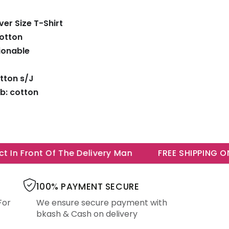
er Size T-Shirt
Cotton
ionable
tton s/J
b: cotton
In Front Of The Delivery Man
FREE SHIPPING ON A
100% PAYMENT SECURE
For
We ensure secure payment with
bkash & Cash on delivery