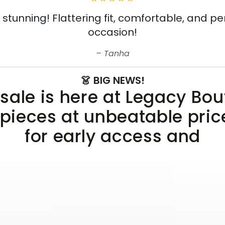
s stunning! Flattering fit, comfortable, and pe
occasion!
Tanha
👗 BIG NEWS!
sale is here at Legacy Bo
 pieces at unbeatable pric
for early access and