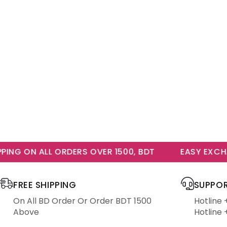
NG ON ALL ORDERS OVER 1500, BDT
EASY EXCHAN
FREE SHIPPING
SUPPOR
On All BD Order Or Order BDT 1500
Hotline
Above
Hotline 