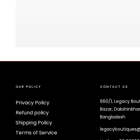
OUR POLICY
CONTACT US
660/1, Legacy Bou
Privacy Policy
Bazar, Dakshinkhan
Refund policy
Bangladesh
Shipping Policy
legacyboutiques
Terms of Service