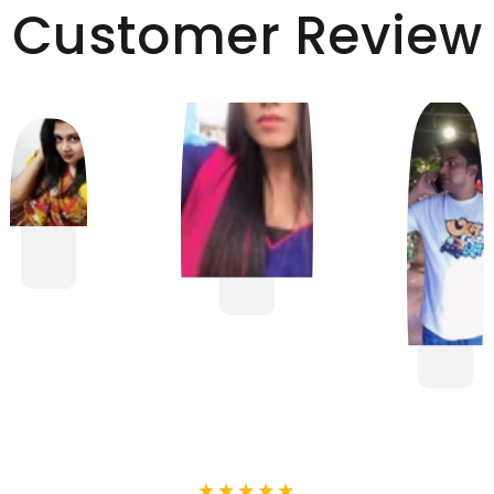
Customer Review