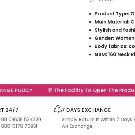
Product Type: Ov
Main Material: 
Stylish and fash
Gender: Women
Body fabrics: co
GSM: 160 Neck Ri
GE POLICY
🎁 The Facility To Open The Product 
T 24/7
7 DAYS EXCHANGE
 +88 09639 534229
Simply Return It Within 7 Days 
+880 13178 70931
An Exchange.