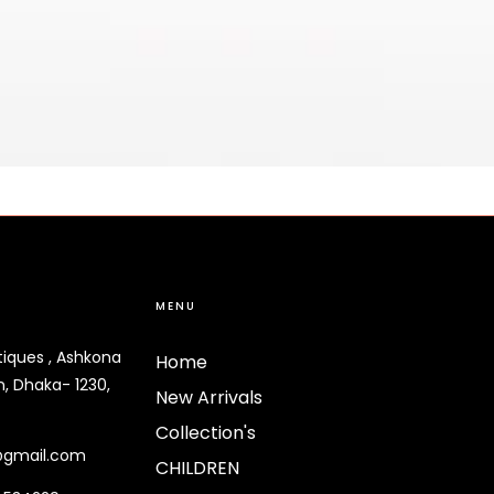
MENU
tiques , Ashkona
Home
, Dhaka- 1230,
New Arrivals
Collection's
@gmail.com
CHILDREN