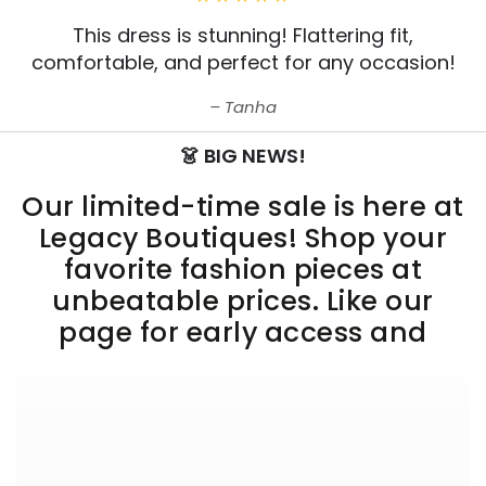
This dress is stunning! Flattering fit,
comfortable, and perfect for any occasion!
Tanha
👗 BIG NEWS!
Our limited-time sale is here at
Legacy Boutiques! Shop your
favorite fashion pieces at
unbeatable prices. Like our
page for early access and