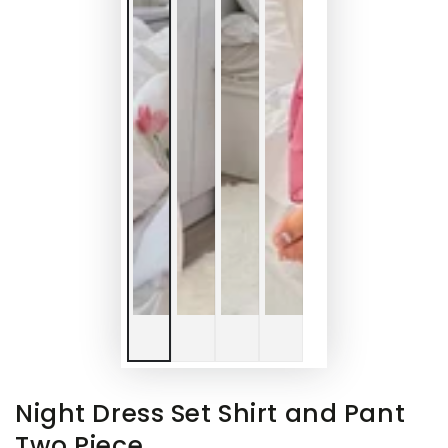
Night Dress Set Shirt and Pant
Two Piece