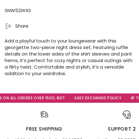
SNW52WXS
Share
Add a playful touch to your loungewear with this
georgette two-piece night dress set. Featuring ruffle
details on the lower sides of the shirt sleeves and pant
hems, it’s perfect for cozy nights or casual outings with
a flirty twist. Comfortable and stylish, it’s a versatile
addition to your wardrobe.
ON ALL ORDERS OVER 1500, BDT
EASY EXCHANGE POLICY
🎁 The
FREE SHIPPING
SUPPORT 2