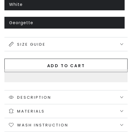
or
unavailable
White
Variant
sold
out
or
unavailable
Georgette
Variant
sold
out
or
unavailable
SIZE GUIDE
ADD TO CART
DESCRIPTION
MATERIALS
WASH INSTRUCTION