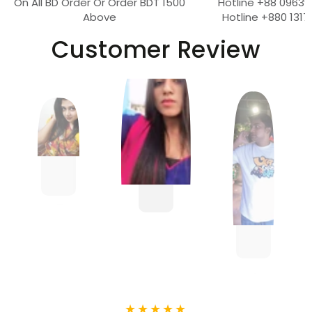
On All BD Order Or Order BDT 1500
Hotline +88 09639
Above
Hotline +880 1317
Customer Review