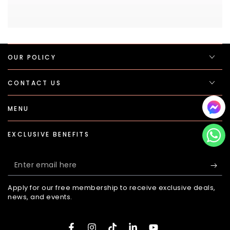
OUR POLICY
CONTACT US
MENU
EXCLUSIVE BENEFITS
Enter
email
Apply for our free membership to receive exclusive deals,
here
news, and events.