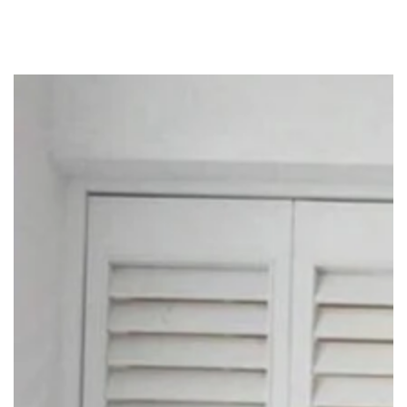
SKIP TO
CONTENT
SKIP TO PRODUCT
INFORMATION