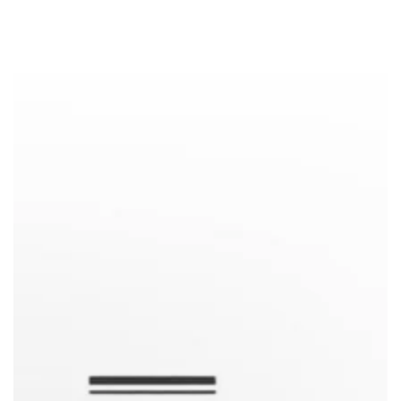
Similar products
SKIP TO
CONTENT
SKIP TO PRODUCT
INFORMATION