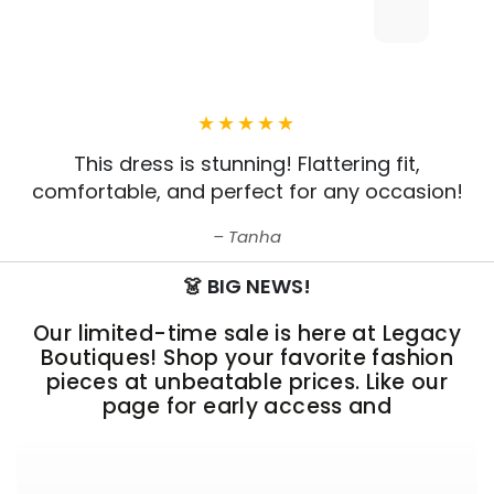
This dress is stunning! Flattering fit,
comfortable, and perfect for any occasion!
Tanha
👗 BIG NEWS!
Our limited-time sale is here at Legacy
Boutiques! Shop your favorite fashion
pieces at unbeatable prices. Like our
page for early access and