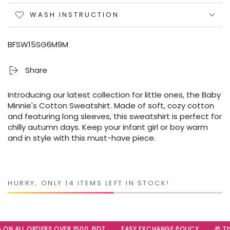
WASH INSTRUCTION
BFSW15SG6M9M
Share
Introducing our latest collection for little ones, the Baby
Minnie's Cotton Sweatshirt. Made of soft, cozy cotton
and featuring long sleeves, this sweatshirt is perfect for
chilly autumn days. Keep your infant girl or boy warm
and in style with this must-have piece.
HURRY, ONLY 14 ITEMS LEFT IN STOCK!
 ON ALL ORDERS OVER 1500, BDT
EASY EXCHANGE POLICY
🎁 The