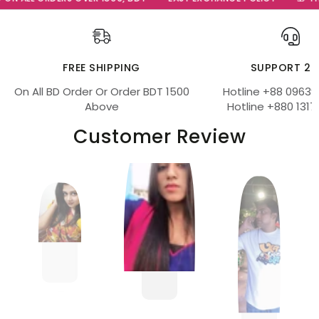
FREE SHIPPING
SUPPORT 24
On All BD Order Or Order BDT 1500
Hotline +88 09639
Above
Hotline +880 1317
Customer Review