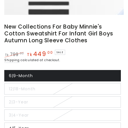
New Collections For Baby Minnie's
Cotton Sweatshirt For Infant Girl Boys
Autumn Long Sleeve Clothes
449
.00
SALE
.00
799
Tk
Tk
Regular
Sale
Shipping
calculated at checkout.
price
price
6|9-Month
Variant
sold
out
12|18-Month
or
Variant
unavailable
sold
out
2|3-Year
or
Variant
unavailable
sold
out
3|4-Year
or
Variant
unavailable
sold
out