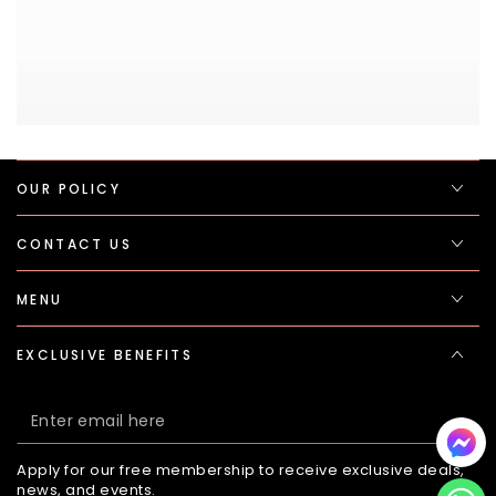
OUR POLICY
CONTACT US
MENU
EXCLUSIVE BENEFITS
Enter
email
Apply for our free membership to receive exclusive deals,
here
news, and events.