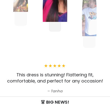
This dress is stunning! Flattering fit,
comfortable, and perfect for any occasion!
Tanha
👗 BIG NEWS!