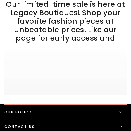
Our limited-time sale is here at
Legacy Boutiques! Shop your
favorite fashion pieces at
unbeatable prices. Like our
page for early access and
OUR POLICY
CONTACT US