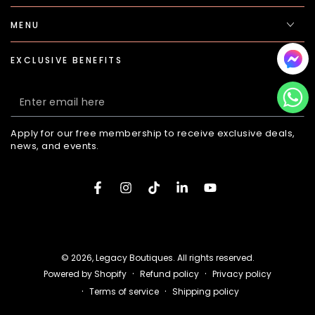
MENU
EXCLUSIVE BENEFITS
Enter
email
Apply for our free membership to receive exclusive deals,
here
news, and events.
Facebook
Instagram
TikTok
LinkedIn
YouTube
Payment
methods
© 2026,
Legacy Boutiques
. All rights reserved.
Refund policy
Privacy policy
Powered by Shopify
Terms of service
Shipping policy