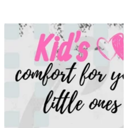
SKIP TO
CONTENT
SKIP TO PRODUCT
INFORMATION