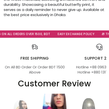
durability. Showcasing a beautiful butterfly print, it
serves as a daily reminder to never give up. Available at
the best price exclusively in Dhaka.
ON ALL ORDERS OVER 1500, BDT
EASY EXCHANGE POLICY
🎁 The
FREE SHIPPING
SUPPORT 2
On All BD Order Or Order BDT 1500
Hotline +88 09639
Above
Hotline +880 1317
Customer Review