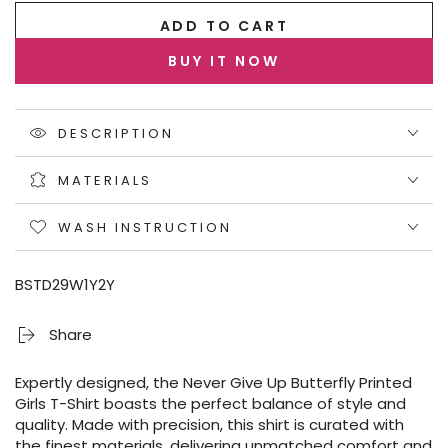
ADD TO CART
BUY IT NOW
DESCRIPTION
MATERIALS
WASH INSTRUCTION
BSTD29W1Y2Y
Share
Expertly designed, the Never Give Up Butterfly Printed
Girls T-Shirt boasts the perfect balance of style and
quality. Made with precision, this shirt is curated with
the finest materials, delivering unmatched comfort and