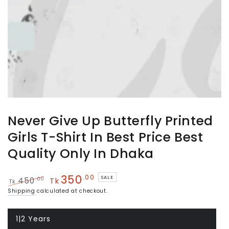
Never Give Up Butterfly Printed
Girls T-Shirt In Best Price Best
Quality Only In Dhaka
350
.00
SALE
.00
450
Tk
Tk
Regular
Sale
Shipping
calculated at checkout.
price
price
1|2 Years
Variant
sold