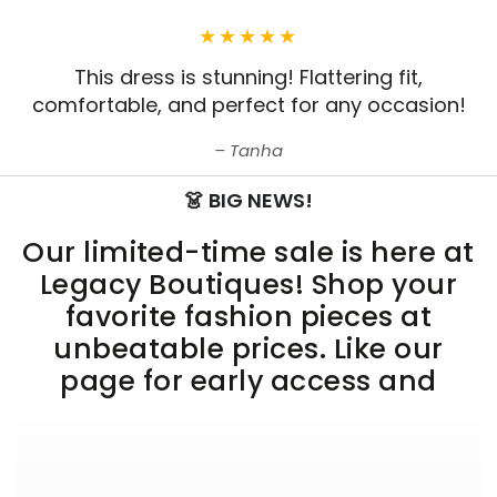
This dress is stunning! Flattering fit,
comfortable, and perfect for any occasion!
Tanha
👗 BIG NEWS!
Our limited-time sale is here at
Legacy Boutiques! Shop your
favorite fashion pieces at
unbeatable prices. Like our
page for early access and