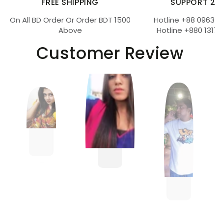
FREE SHIPPING
SUPPORT 2
On All BD Order Or Order BDT 1500
Hotline +88 09639
Above
Hotline +880 1317
Customer Review