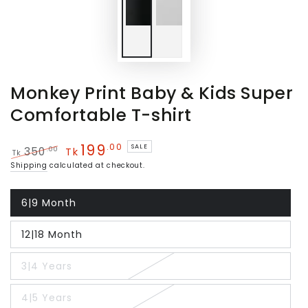
Monkey Print Baby & Kids Super
Comfortable T-shirt
199
.00
SALE
.00
350
Tk
Tk
Regular
Sale
Shipping
calculated at checkout.
price
price
6|9 Month
Variant
sold
out
12|18 Month
or
Variant
unavailable
sold
out
3|4 Years
or
Variant
unavailable
sold
out
4|5 Years
or
Variant