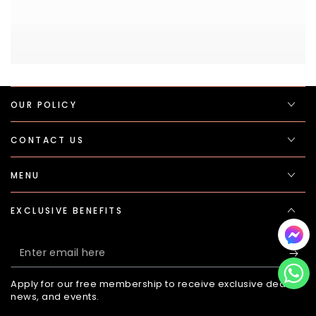
OUR POLICY
CONTACT US
MENU
EXCLUSIVE BENEFITS
Enter
email
Apply for our free membership to receive exclusive deals,
here
news, and events.