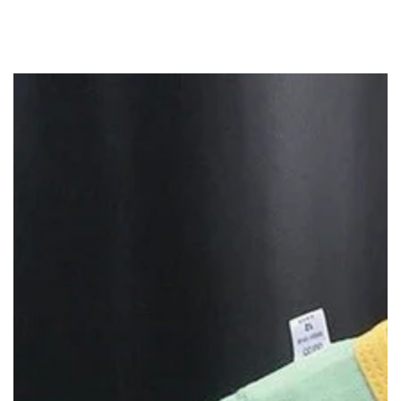
SKIP TO
CONTENT
SKIP TO PRODUCT
INFORMATION