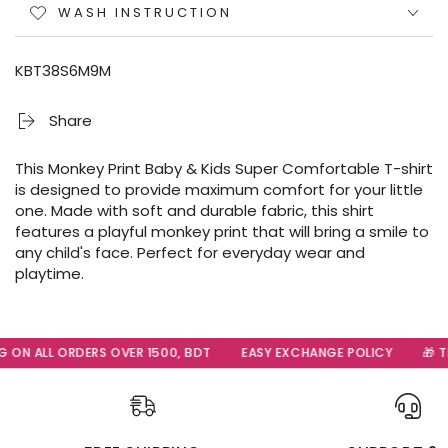
WASH INSTRUCTION
KBT38S6M9M
Share
This Monkey Print Baby & Kids Super Comfortable T-shirt
is designed to provide maximum comfort for your little
one. Made with soft and durable fabric, this shirt
features a playful monkey print that will bring a smile to
any child's face. Perfect for everyday wear and
playtime.
 ON ALL ORDERS OVER 1500, BDT
EASY EXCHANGE POLICY
🎁 Th