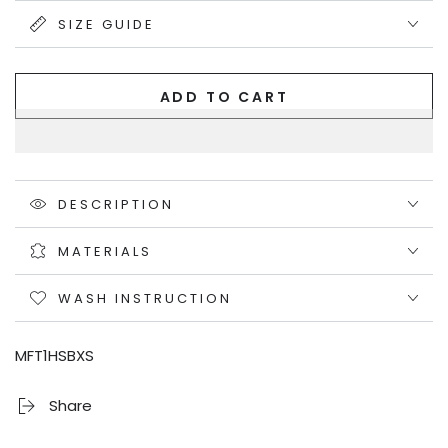
unavailable
SIZE GUIDE
ADD TO CART
DESCRIPTION
MATERIALS
WASH INSTRUCTION
MFT1HSBXS
Share