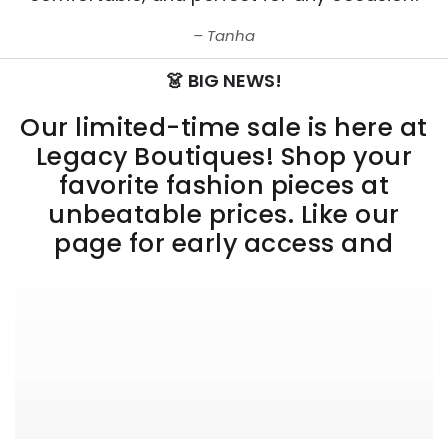
Tanha
👗 BIG NEWS!
Our limited-time sale is here at
Legacy Boutiques! Shop your
favorite fashion pieces at
unbeatable prices. Like our
page for early access and