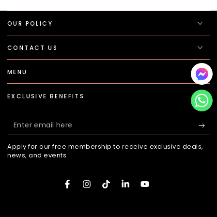
OUR POLICY
CONTACT US
MENU
EXCLUSIVE BENEFITS
Enter
email
Apply for our free membership to receive exclusive deals,
here
news, and events.
Facebook
Instagram
TikTok
LinkedIn
YouTube