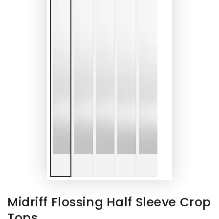
Midriff Flossing Half Sleeve Crop
Tops