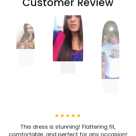
Customer Review
This dress is stunning! Flattering fit,
comfortable, and perfect for any occasion!