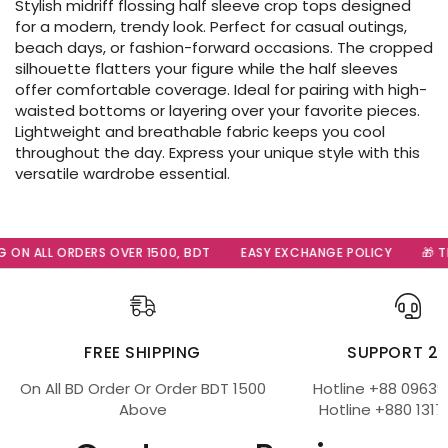
Stylish midriff flossing half sleeve crop tops designed
for a modern, trendy look. Perfect for casual outings,
beach days, or fashion-forward occasions. The cropped
silhouette flatters your figure while the half sleeves
offer comfortable coverage. Ideal for pairing with high-
waisted bottoms or layering over your favorite pieces.
Lightweight and breathable fabric keeps you cool
throughout the day. Express your unique style with this
versatile wardrobe essential.
 ON ALL ORDERS OVER 1500, BDT
EASY EXCHANGE POLICY
🎁 Th
FREE SHIPPING
SUPPORT 2
On All BD Order Or Order BDT 1500
Hotline +88 09639
Above
Hotline +880 1317