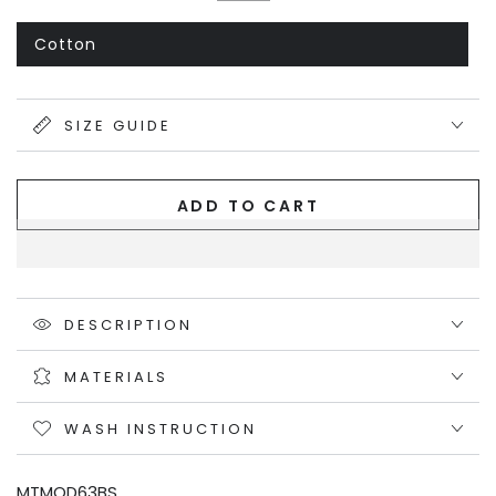
or
Black
Variant
unavailable
sold
out
Cotton
Variant
or
sold
unavailable
out
or
unavailable
SIZE GUIDE
ADD TO CART
DESCRIPTION
MATERIALS
WASH INSTRUCTION
MTMOD63BS