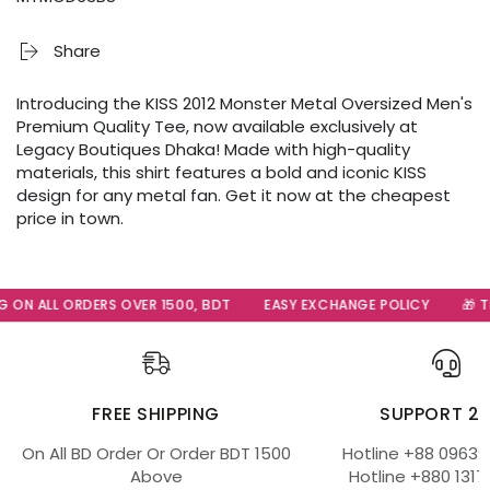
Share
Introducing the KISS 2012 Monster Metal Oversized Men's
Premium Quality Tee, now available exclusively at
Legacy Boutiques Dhaka! Made with high-quality
materials, this shirt features a bold and iconic KISS
design for any metal fan. Get it now at the cheapest
price in town.
 ON ALL ORDERS OVER 1500, BDT
EASY EXCHANGE POLICY
🎁 Th
FREE SHIPPING
SUPPORT 2
On All BD Order Or Order BDT 1500
Hotline +88 09639
Above
Hotline +880 1317