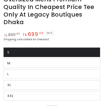
Quality In Cheapest Price Tee
Only At Legacy Boutiques
Dhaka
699
.00
SALE
.00
850
Tk
Tk
Regular
Sale
Shipping
calculated at checkout.
price
price
S
Variant
sold
out
M
or
Variant
unavailable
sold
out
L
or
Variant
unavailable
sold
out
XL
or
Variant
unavailable
sold
out
XXL
or
Variant
unavailable
sold
out