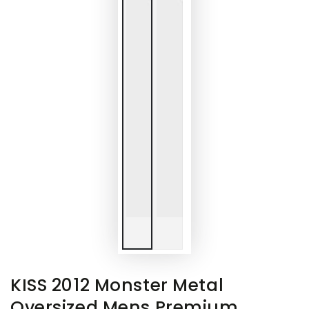
KISS 2012 Monster Metal
Oversized Mens Premium