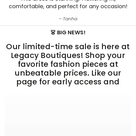
comfortable, and perfect for any occasion!
Tanha
👗 BIG NEWS!
Our limited-time sale is here at
Legacy Boutiques! Shop your
favorite fashion pieces at
unbeatable prices. Like our
page for early access and