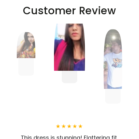
Customer Review
This dress is stunning! Flattering fit,