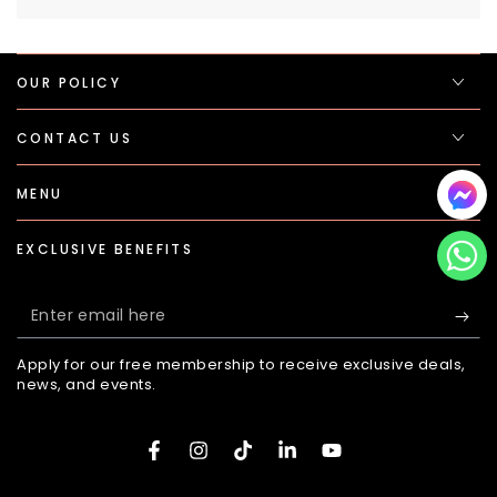
OUR POLICY
CONTACT US
MENU
EXCLUSIVE BENEFITS
Enter
email
Apply for our free membership to receive exclusive deals,
here
news, and events.
Facebook
Instagram
TikTok
LinkedIn
YouTube