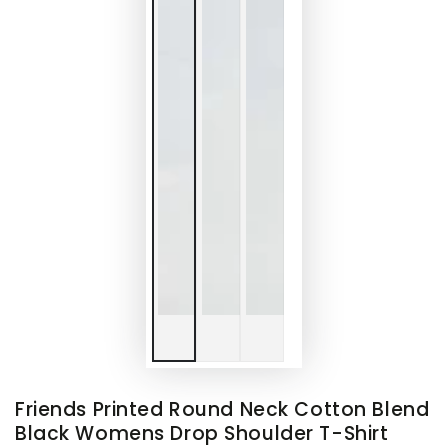
Friends Printed Round Neck Cotton Blend
Black Womens Drop Shoulder T-Shirt