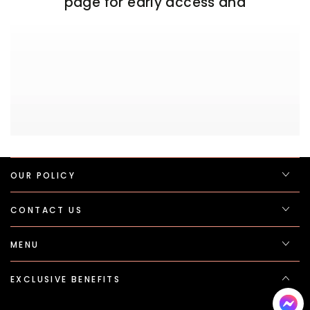
page for early access and
OUR POLICY
CONTACT US
MENU
EXCLUSIVE BENEFITS