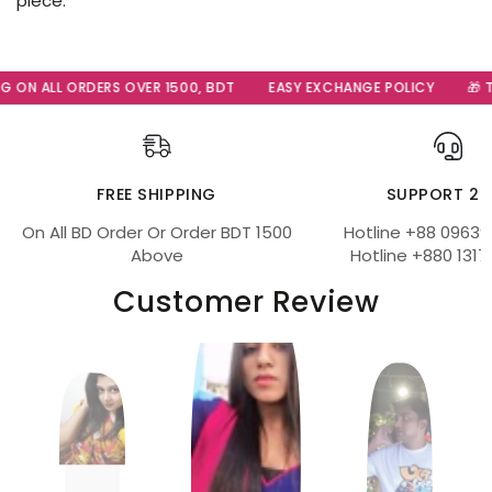
piece.
G ON ALL ORDERS OVER 1500, BDT
EASY EXCHANGE POLICY
🎁 Th
FREE SHIPPING
SUPPORT 24
On All BD Order Or Order BDT 1500
Hotline +88 09639
Above
Hotline +880 1317
Customer Review