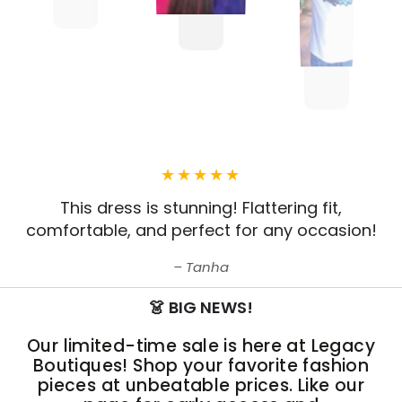
This dress is stunning! Flattering fit,
comfortable, and perfect for any occasion!
Tanha
👗 BIG NEWS!
Our limited-time sale is here at Legacy
Boutiques! Shop your favorite fashion
pieces at unbeatable prices. Like our