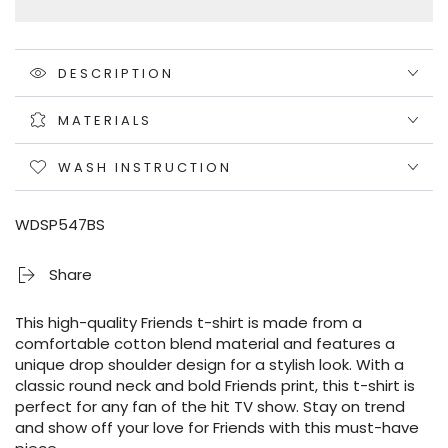
DESCRIPTION
MATERIALS
WASH INSTRUCTION
WDSP547BS
Share
This high-quality Friends t-shirt is made from a
comfortable cotton blend material and features a
unique drop shoulder design for a stylish look. With a
classic round neck and bold Friends print, this t-shirt is
perfect for any fan of the hit TV show. Stay on trend
and show off your love for Friends with this must-have