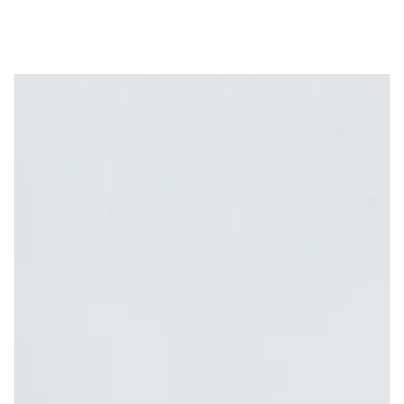
Similar products
SKIP TO
CONTENT
SKIP TO PRODUCT
INFORMATION