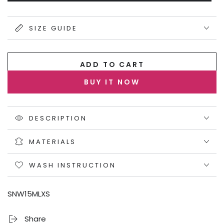
sold
out
or
unavailable
SIZE GUIDE
ADD TO CART
BUY IT NOW
DESCRIPTION
MATERIALS
WASH INSTRUCTION
SNW15MLXS
Share