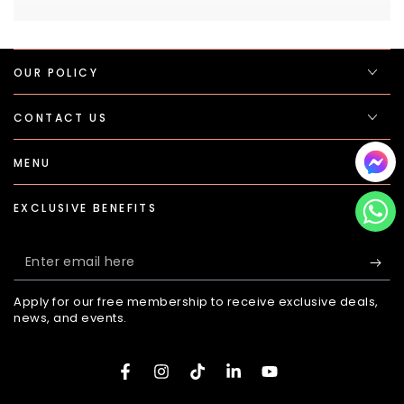
OUR POLICY
CONTACT US
MENU
EXCLUSIVE BENEFITS
Enter
email
Apply for our free membership to receive exclusive deals,
here
news, and events.
Facebook
Instagram
TikTok
LinkedIn
YouTube