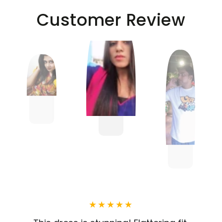
Customer Review