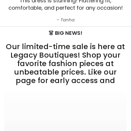
This dress is stunning! Flattering fit,
comfortable, and perfect for any occasion!
Tanha
👗 BIG NEWS!
Our limited-time sale is here at
Legacy Boutiques! Shop your
favorite fashion pieces at
unbeatable prices. Like our
page for early access and