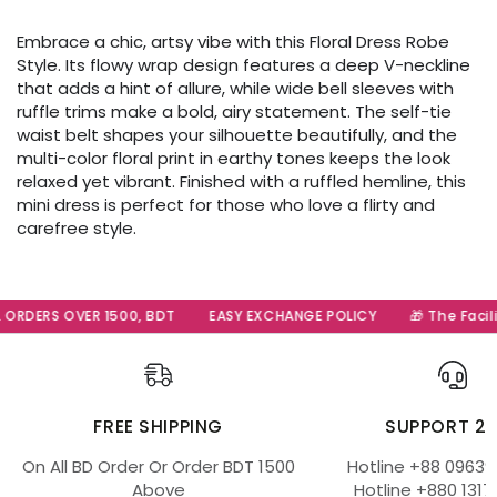
Embrace a chic, artsy vibe with this Floral Dress Robe
Style. Its flowy wrap design features a deep V-neckline
that adds a hint of allure, while wide bell sleeves with
ruffle trims make a bold, airy statement. The self-tie
waist belt shapes your silhouette beautifully, and the
multi-color floral print in earthy tones keeps the look
relaxed yet vibrant. Finished with a ruffled hemline, this
mini dress is perfect for those who love a flirty and
carefree style.
RDERS OVER 1500, BDT
EASY EXCHANGE POLICY
🎁 The Facilit
FREE SHIPPING
SUPPORT 2
On All BD Order Or Order BDT 1500
Hotline +88 09639
Above
Hotline +880 1317