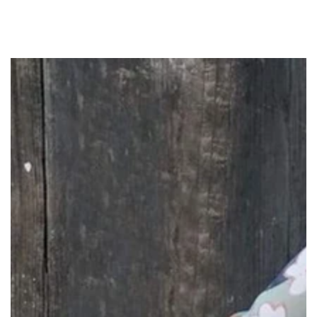
SKIP TO
CONTENT
SKIP TO PRODUCT
INFORMATION