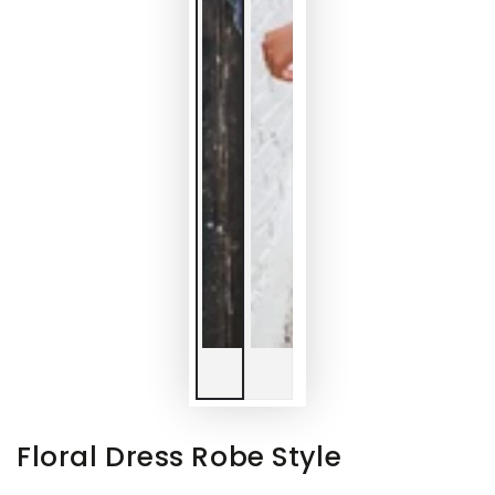
Floral Dress Robe Style