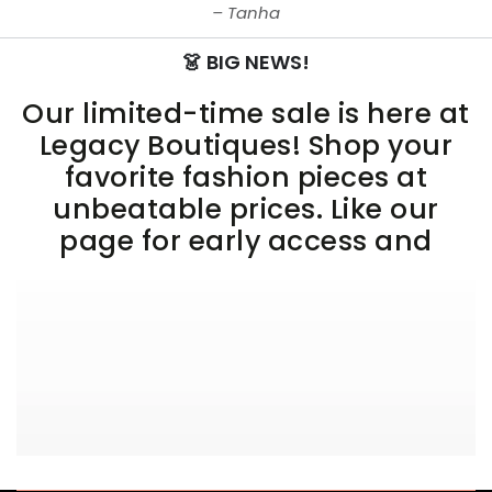
Tanha
👗 BIG NEWS!
Our limited-time sale is here at
Legacy Boutiques! Shop your
favorite fashion pieces at
unbeatable prices. Like our
page for early access and