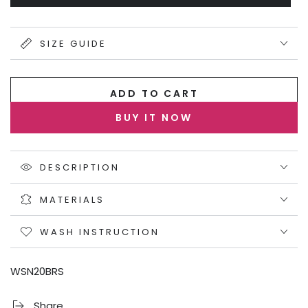
sold
unavailable
out
or
unavailable
SIZE GUIDE
ADD TO CART
BUY IT NOW
DESCRIPTION
MATERIALS
WASH INSTRUCTION
WSN20BRS
Share