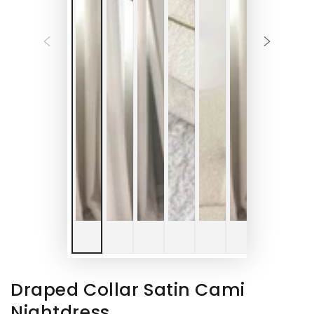
Draped Collar Satin Cami
Nightdress