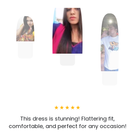
This dress is stunning! Flattering fit,
comfortable, and perfect for any occasion!