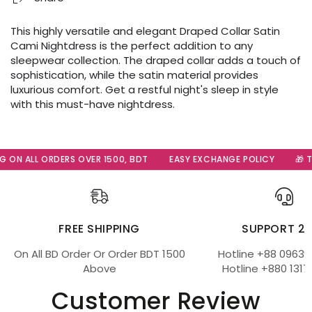
This highly versatile and elegant Draped Collar Satin
Cami Nightdress is the perfect addition to any
sleepwear collection. The draped collar adds a touch of
sophistication, while the satin material provides
luxurious comfort. Get a restful night's sleep in style
with this must-have nightdress.
 ON ALL ORDERS OVER 1500, BDT
EASY EXCHANGE POLICY
🎁 Th
FREE SHIPPING
SUPPORT 2
On All BD Order Or Order BDT 1500
Hotline +88 09639
Above
Hotline +880 1317
Customer Review