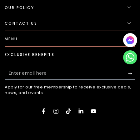
OUR POLICY
CONTACT US
MENU
EXCLUSIVE BENEFITS
Enter
email
Apply for our free membership to receive exclusive deals,
here
news, and events.
Facebook
Instagram
TikTok
LinkedIn
YouTube
Payment