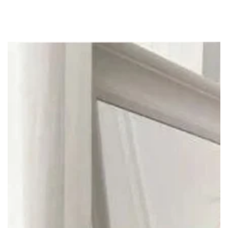
SKIP TO
CONTENT
SKIP TO PRODUCT
INFORMATION