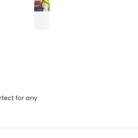
rfect for any