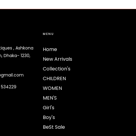
MENU
tiques , Ashkona
Home
, Dhaka- 1230,
New Arrivals
Collection's
@gmail.com
CHILDREN
9 534229
WOMEN
MEN'S
Girl's
Boy's
BeSt Sale