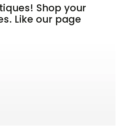
utiques! Shop your
es. Like our page