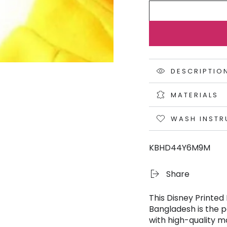
DESCRIPTIO
MATERIALS
WASH INSTR
KBHD44Y6M9M
Share
This Disney Printed
Bangladesh is the p
with high-quality ma