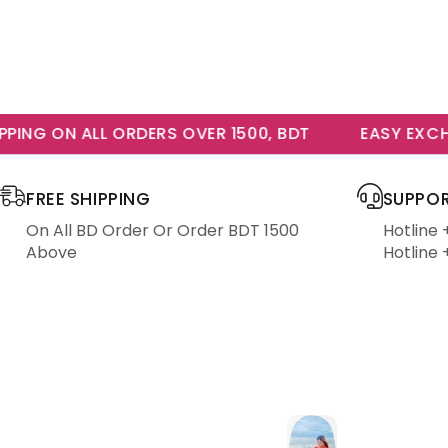
NG ON ALL ORDERS OVER 1500, BDT
EASY EXCHAN
FREE SHIPPING
SUPPOR
On All BD Order Or Order BDT 1500
Hotline
Above
Hotline 