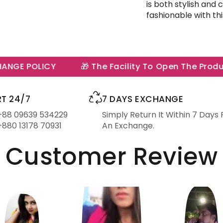
is both stylish and
fashionable with th
GE POLICY
🎁 The Facility To Open The Product 
T 24/7
7 DAYS EXCHANGE
 +88 09639 534229
Simply Return It Within 7 Days 
+880 13178 70931
An Exchange.
Customer Review