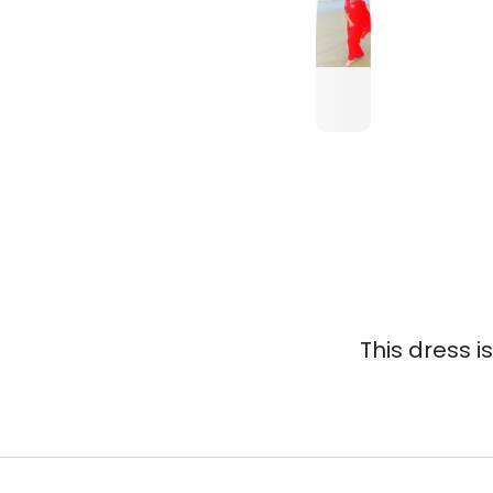
This dress i