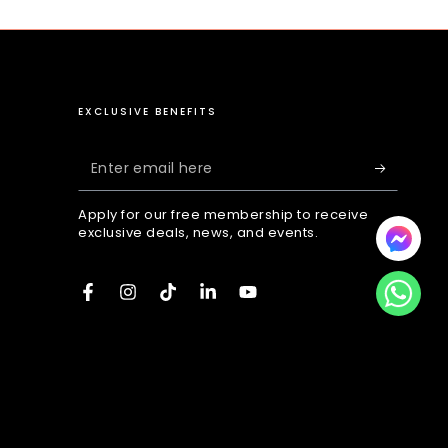
EXCLUSIVE BENEFITS
Enter
email
Apply for our free membership to receive
here
exclusive deals, news, and events.
Facebook
Instagram
TikTok
LinkedIn
YouTube