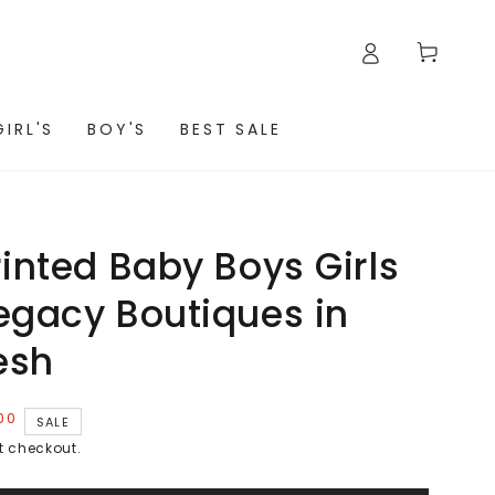
Cart
GIRL'S
BOY'S
BEST SALE
rinted Baby Boys Girls
egacy Boutiques in
esh
00
SALE
t checkout.