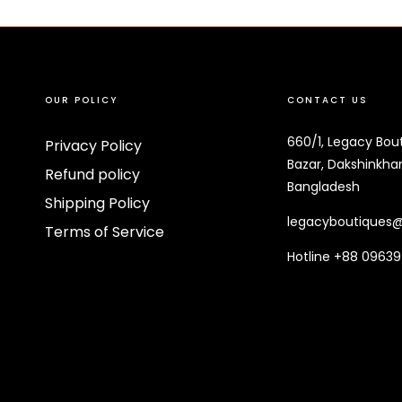
OUR POLICY
CONTACT US
660/1, Legacy Bou
Privacy Policy
Bazar, Dakshinkhan
Refund policy
Bangladesh
Shipping Policy
legacyboutiques
Terms of Service
Hotline +88 0963