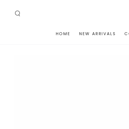
SKIP TO
CONTENT
HOME
NEW ARRIVALS
C
SKIP TO PRODUCT
INFORMATION