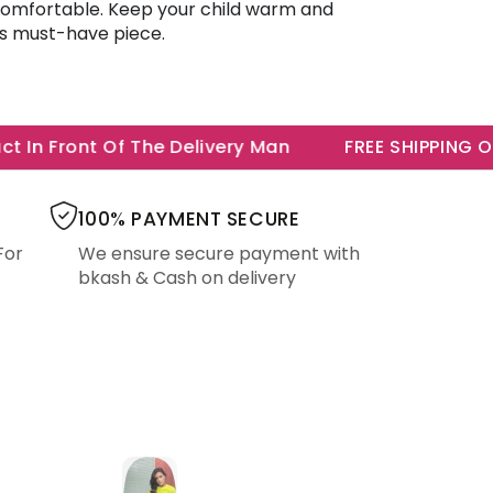
 comfortable. Keep your child warm and
is must-have piece.
In Front Of The Delivery Man
FREE SHIPPING ON A
100% PAYMENT SECURE
For
We ensure secure payment with
bkash & Cash on delivery