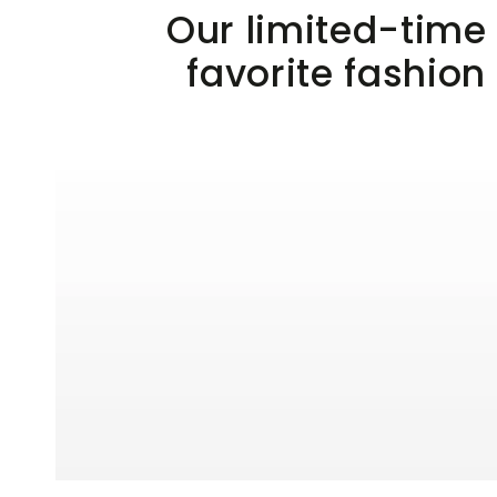
Our limited-time 
favorite fashion