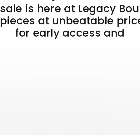
sale is here at Legacy Bo
 pieces at unbeatable pric
for early access and