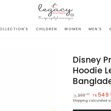
OLLECTION'S
CHILDREN
WOMEN
MEN'S
Disney P
Hoodie L
Banglad
549
.
.00
999
Tk
Tk
Regular
Sale
Shipping
calculated a
price
price