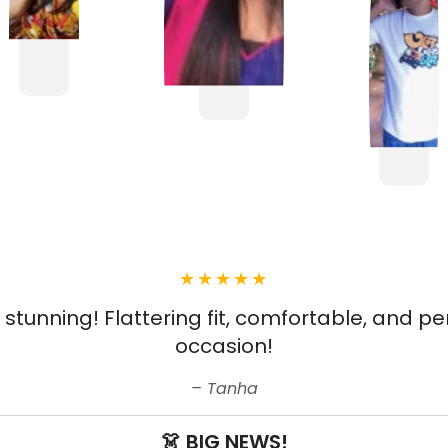
s stunning! Flattering fit, comfortable, and pe
occasion!
Tanha
👗 BIG NEWS!