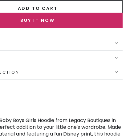
ADD TO CART
BUY IT NOW
N
UCTION
 Baby Boys Girls Hoodie from Legacy Boutiques in
erfect addition to your little one's wardrobe. Made
terial and featuring a fun Disney print, this hoodie