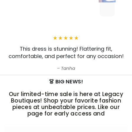
This dress is stunning! Flattering fit,
comfortable, and perfect for any occasion!
Tanha
👗 BIG NEWS!
Our limited-time sale is here at Legacy
Boutiques! Shop your favorite fashion
pieces at unbeatable prices. Like our
page for early access and