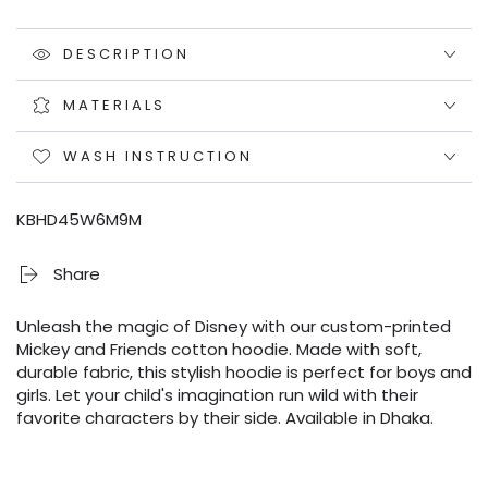
DESCRIPTION
MATERIALS
WASH INSTRUCTION
KBHD45W6M9M
Share
Unleash the magic of Disney with our custom-printed
Mickey and Friends cotton hoodie. Made with soft,
durable fabric, this stylish hoodie is perfect for boys and
girls. Let your child's imagination run wild with their
favorite characters by their side. Available in Dhaka.