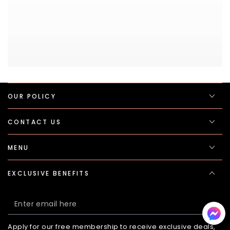
OUR POLICY
CONTACT US
MENU
EXCLUSIVE BENEFITS
Enter
email
Apply for our free membership to receive exclusive deals,