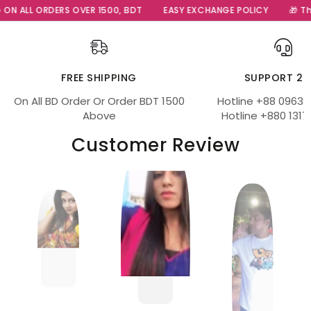
ON ALL ORDERS OVER 1500, BDT
EASY EXCHANGE POLICY
🎁 The 
FREE SHIPPING
SUPPORT 24
On All BD Order Or Order BDT 1500
Hotline +88 09639
Above
Hotline +880 1317
Customer Review