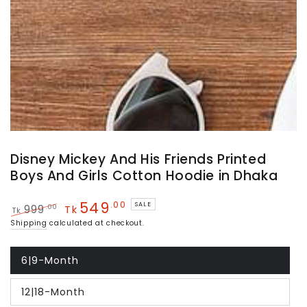
Disney Mickey And His Friends Printed
Boys And Girls Cotton Hoodie in Dhaka
549
.00
SALE
.00
999
Tk
Tk
Regular
Sale
Shipping
calculated at checkout.
price
price
6|9-Month
Variant
sold
out
12|18-Month
or
Variant
unavailable
sold