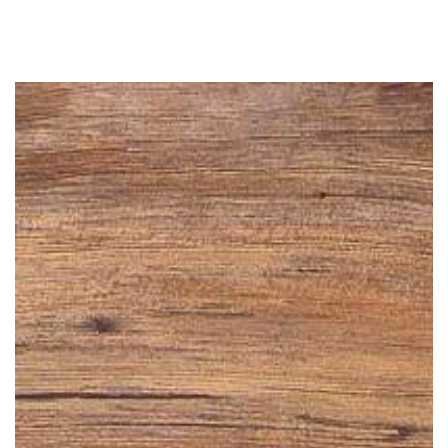
Similar products
SKIP TO
CONTENT
SKIP TO PRODUCT
INFORMATION