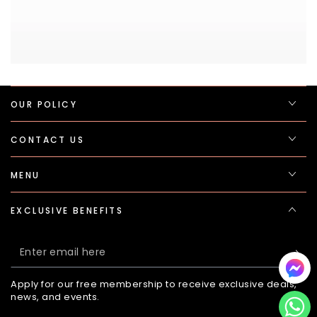
OUR POLICY
CONTACT US
MENU
EXCLUSIVE BENEFITS
Enter
email
Apply for our free membership to receive exclusive deals,
here
news, and events.