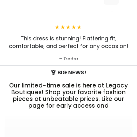
This dress is stunning! Flattering fit,
comfortable, and perfect for any occasion!
Tanha
👗 BIG NEWS!
Our limited-time sale is here at Legacy
Boutiques! Shop your favorite fashion
pieces at unbeatable prices. Like our
page for early access and