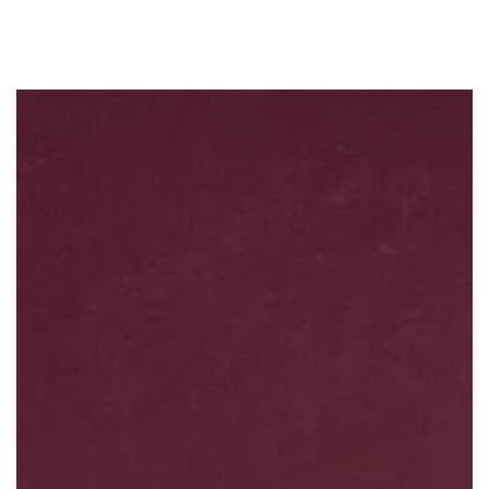
Similar products
SKIP TO
CONTENT
SKIP TO PRODUCT
INFORMATION