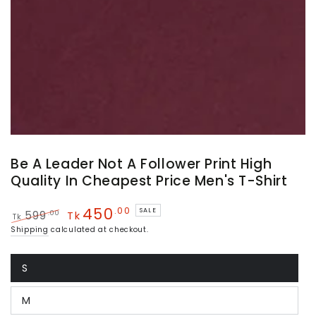
Be A Leader Not A Follower Print High
Quality In Cheapest Price Men's T-Shirt
450
.00
SALE
.00
599
Tk
Tk
Regular
Sale
Shipping
calculated at checkout.
price
price
S
Variant
sold
out
M
or
Variant
unavailable
sold