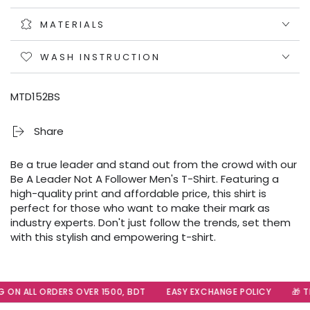
MATERIALS
WASH INSTRUCTION
MTD152BS
Share
Be a true leader and stand out from the crowd with our
Be A Leader Not A Follower Men's T-Shirt. Featuring a
high-quality print and affordable price, this shirt is
perfect for those who want to make their mark as
industry experts. Don't just follow the trends, set them
with this stylish and empowering t-shirt.
 ON ALL ORDERS OVER 1500, BDT
EASY EXCHANGE POLICY
🎁 Th