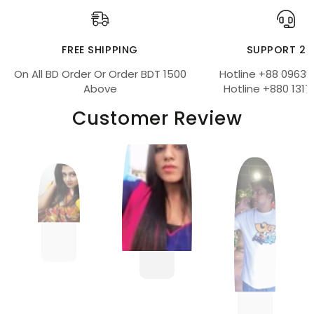
FREE SHIPPING
SUPPORT 24
On All BD Order Or Order BDT 1500
Hotline +88 09639
Above
Hotline +880 1317
Customer Review