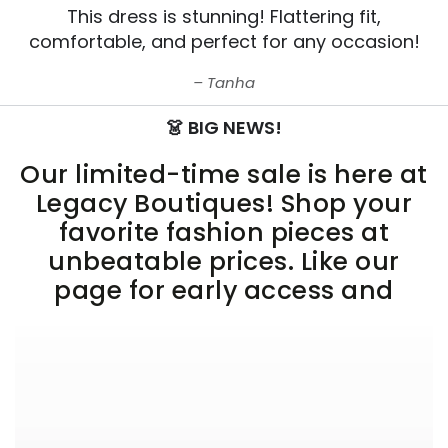
This dress is stunning! Flattering fit,
comfortable, and perfect for any occasion!
Tanha
👗 BIG NEWS!
Our limited-time sale is here at
Legacy Boutiques! Shop your
favorite fashion pieces at
unbeatable prices. Like our
page for early access and