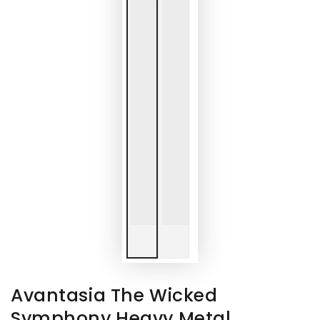
Avantasia The Wicked
Symphony Heavy Metal