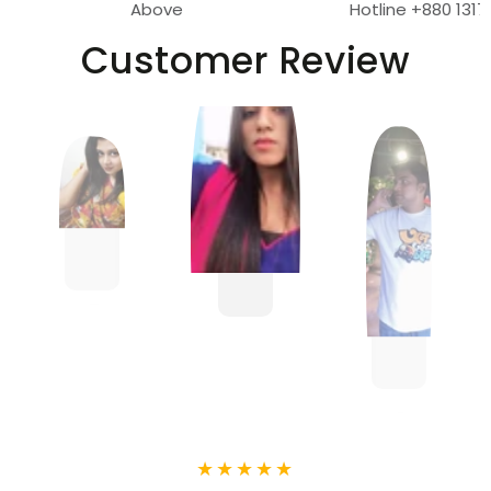
Above
Hotline +880 1317
Customer Review