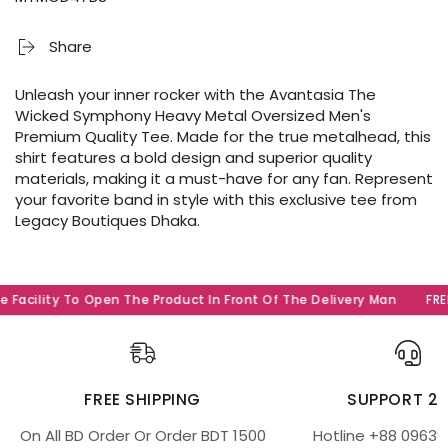
Share
Unleash your inner rocker with the Avantasia The
Wicked Symphony Heavy Metal Oversized Men's
Premium Quality Tee. Made for the true metalhead, this
shirt features a bold design and superior quality
materials, making it a must-have for any fan. Represent
your favorite band in style with this exclusive tee from
Legacy Boutiques Dhaka.
 Facility To Open The Product In Front Of The Delivery Man
FREE
FREE SHIPPING
SUPPORT 2
On All BD Order Or Order BDT 1500
Hotline +88 09639