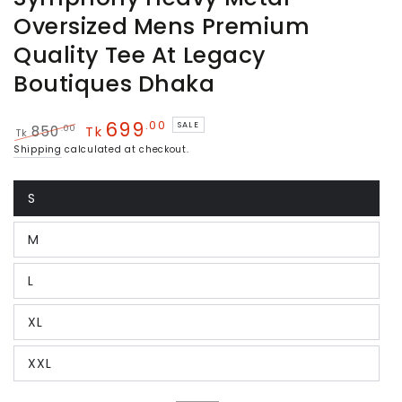
Oversized Mens Premium
Quality Tee At Legacy
Boutiques Dhaka
699
.00
SALE
.00
850
Tk
Tk
Regular
Sale
Shipping
calculated at checkout.
price
price
S
Variant
sold
out
M
or
Variant
unavailable
sold
out
L
or
Variant
unavailable
sold
out
XL
or
Variant
unavailable
sold
out
XXL
or
Variant
unavailable
sold
out