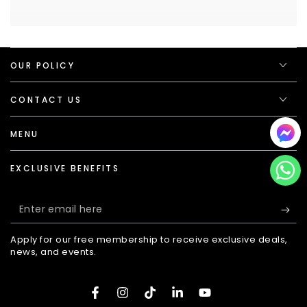
OUR POLICY
CONTACT US
MENU
EXCLUSIVE BENEFITS
Enter
email
Apply for our free membership to receive exclusive deals,
here
news, and events.
Facebook
Instagram
TikTok
LinkedIn
YouTube