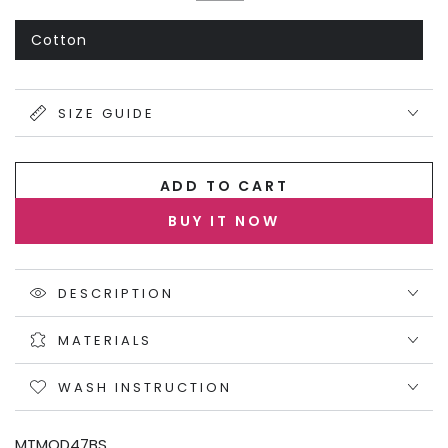
or
Black
Variant
unavailable
sold
out
Cotton
Variant
or
sold
unavailable
out
or
unavailable
SIZE GUIDE
ADD TO CART
BUY IT NOW
DESCRIPTION
MATERIALS
WASH INSTRUCTION
MTMOD47BS