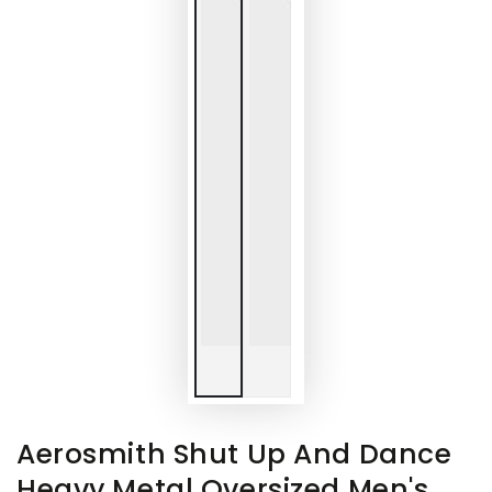
Aerosmith Shut Up And Dance
Heavy Metal Oversized Men's