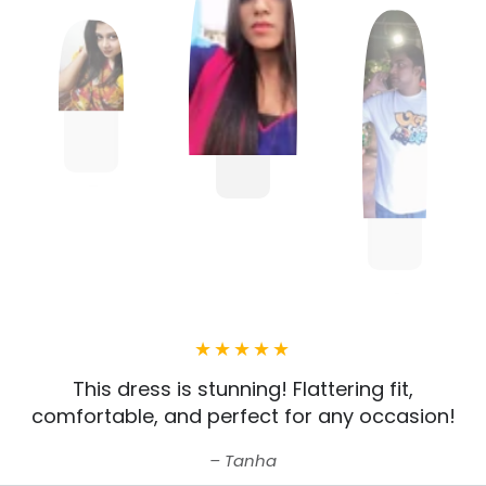
This dress is stunning! Flattering fit,
comfortable, and perfect for any occasion!
Tanha