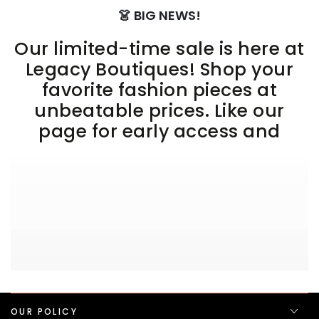
👗 BIG NEWS!
Our limited-time sale is here at
Legacy Boutiques! Shop your
favorite fashion pieces at
unbeatable prices. Like our
page for early access and
OUR POLICY