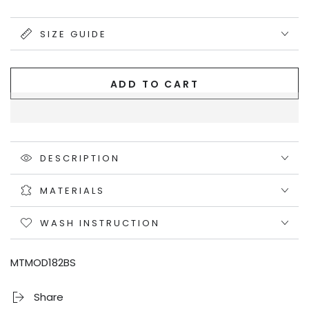
out
or
unavailable
SIZE GUIDE
ADD TO CART
DESCRIPTION
MATERIALS
WASH INSTRUCTION
MTMOD182BS
Share