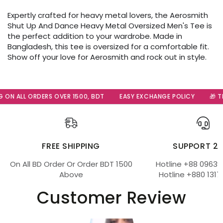
Expertly crafted for heavy metal lovers, the Aerosmith
Shut Up And Dance Heavy Metal Oversized Men's Tee is
the perfect addition to your wardrobe. Made in
Bangladesh, this tee is oversized for a comfortable fit.
Show off your love for Aerosmith and rock out in style.
 ON ALL ORDERS OVER 1500, BDT
EASY EXCHANGE POLICY
🎁 Th
FREE SHIPPING
SUPPORT 2
On All BD Order Or Order BDT 1500
Hotline +88 09639
Above
Hotline +880 1317
Customer Review