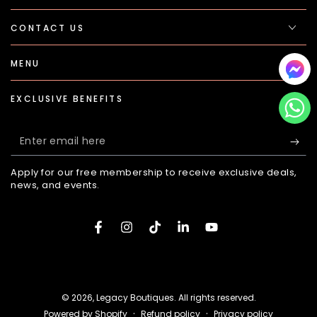
CONTACT US
MENU
EXCLUSIVE BENEFITS
Enter
email
Apply for our free membership to receive exclusive deals,
here
news, and events.
Facebook
Instagram
TikTok
LinkedIn
YouTube
Payment
methods
© 2026,
Legacy Boutiques
. All rights reserved.
Refund policy
Privacy policy
Powered by Shopify