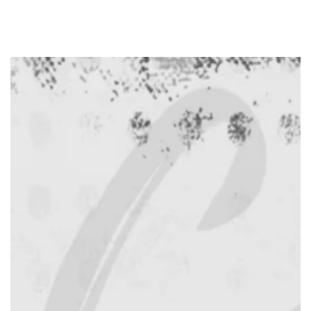
SKIP TO
CONTENT
SKIP TO PRODUCT
INFORMATION