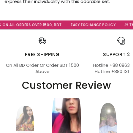
express their individuality with this adorable set.
 ON ALL ORDERS OVER 1500, BDT
EASY EXCHANGE POLICY
🎁 Th
FREE SHIPPING
SUPPORT 2
On All BD Order Or Order BDT 1500
Hotline +88 09639
Above
Hotline +880 1317
Customer Review