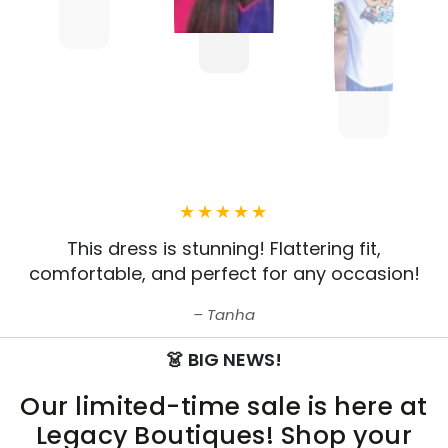
This dress is stunning! Flattering fit,
comfortable, and perfect for any occasion!
Tanha
👗 BIG NEWS!
Our limited-time sale is here at
Legacy Boutiques! Shop your