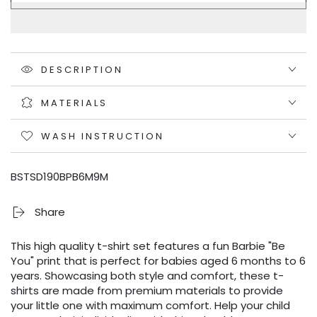
DESCRIPTION
MATERIALS
WASH INSTRUCTION
BSTSD190BPB6M9M
Share
This high quality t-shirt set features a fun Barbie "Be
You" print that is perfect for babies aged 6 months to 6
years. Showcasing both style and comfort, these t-
shirts are made from premium materials to provide
your little one with maximum comfort. Help your child