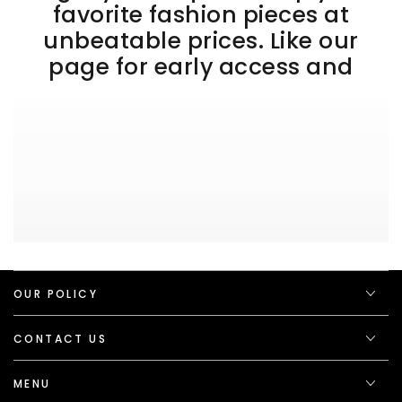
favorite fashion pieces at
unbeatable prices. Like our
page for early access and
OUR POLICY
CONTACT US
MENU