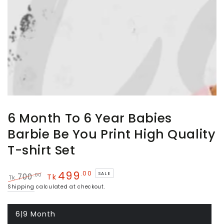
6 Month To 6 Year Babies
Barbie Be You Print High Quality
T-shirt Set
499
.00
SALE
.00
700
Tk
Tk
Regular
Sale
Shipping
calculated at checkout.
price
price
6|9 Month
Variant
sold